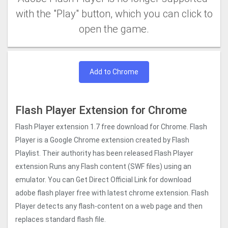
with the "Play" button, which you can click to
open the game.
Add to Chrome
Flash Player Extension for Chrome
Flash Player extension 1.7 free download for Chrome. Flash
Player is a Google Chrome extension created by Flash
Playlist. Their authority has been released Flash Player
extension Runs any Flash content (SWF files) using an
emulator. You can Get Direct Official Link for download
adobe flash player free with latest chrome extension. Flash
Player detects any flash-content on a web page and then
replaces standard flash file.