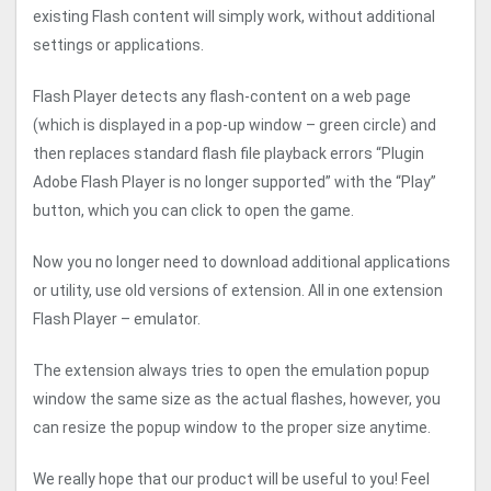
existing Flash content will simply work, without additional
settings or applications.
Flash Player detects any flash-content on a web page
(which is displayed in a pop-up window – green circle) and
then replaces standard flash file playback errors “Plugin
Adobe Flash Player is no longer supported” with the “Play”
button, which you can click to open the game.
Now you no longer need to download additional applications
or utility, use old versions of extension. All in one extension
Flash Player – emulator.
The extension always tries to open the emulation popup
window the same size as the actual flashes, however, you
can resize the popup window to the proper size anytime.
We really hope that our product will be useful to you! Feel