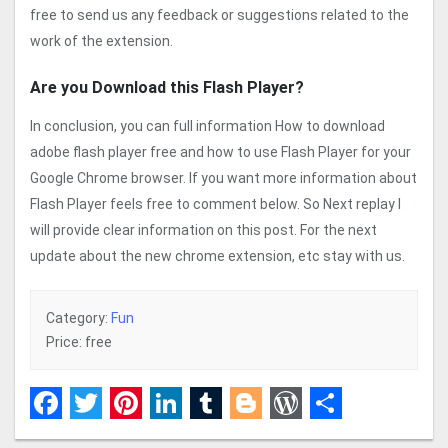
free to send us any feedback or suggestions related to the
work of the extension.
Are you Download this Flash Player?
In conclusion, you can full information How to download
adobe flash player free and how to use Flash Player for your
Google Chrome browser. If you want more information about
Flash Player feels free to comment below. So Next replay I
will provide clear information on this post. For the next
update about the new chrome extension, etc stay with us.
Category:
Fun
Price: free
Facebook
Twitter
Pinterest
LinkedIn
Tumblr
Blogger
WordPress
Share