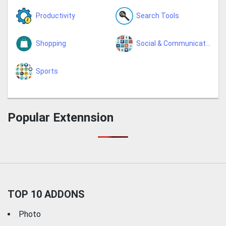
Productivity
Search Tools
Shopping
Social & Communication
Sports
Popular Extennsion
TOP 10 ADDONS
Photo