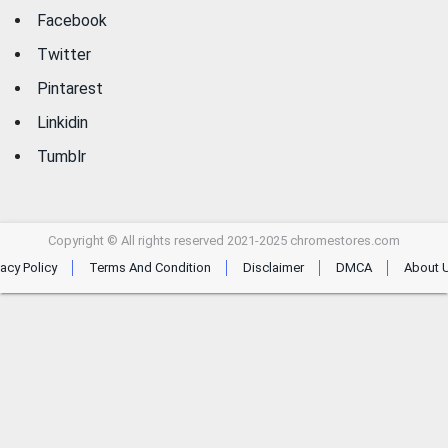
Facebook
Twitter
Pintarest
Linkidin
Tumblr
Copyright © All rights reserved 2021-2025 chromestores.com
vacy Policy
Terms And Condition
Disclaimer
DMCA
About 