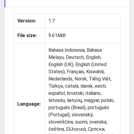
Version:
1.7
File size:
9.61MiB
Bahasa Indonesia, Bahasa
Melayu, Deutsch, English,
English (UK), English (United
States), Français, Kiswahili,
Nederlands, Norsk, Tiếng Việt,
Türkçe, català, dansk, eesti,
español, hrvatski, italiano,
latviešu, lietuvių, magyar, polski,
Language:
português (Brasil), português
(Portugal), slovenský,
slovenščina, suomi, svenska,
čeština, Ελληνικά, Српски,