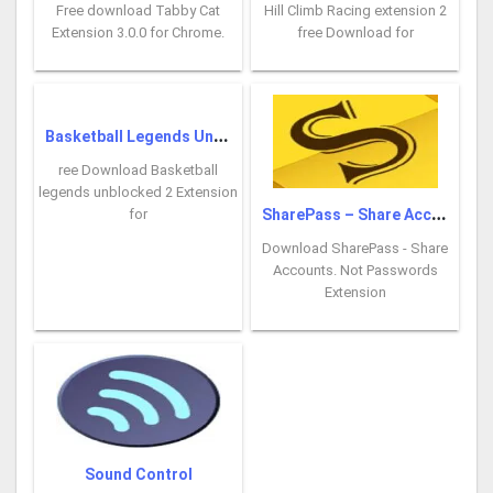
Free download Tabby Cat
Hill Climb Racing extension 2
Extension 3.0.0 for Chrome.
free Download for
B
asketball Legends Unblocked
ree Download Basketball
legends unblocked 2 Extension
S
harePass – Share Accounts
for
Download SharePass - Share
Accounts. Not Passwords
Extension
Sound Control