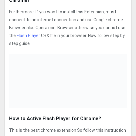
Chrome?
Furthermore, If you want to install this Extension, must
connect to an internet connection and use Google chrome
Browser also Opera mini Browser otherwise you cannot use
the
Flash Player
CRX file in your browser. Now follow step by
step guide.
How to Active Flash Player for Chrome?
This is the best chrome extension So follow this instruction