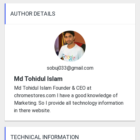
AUTHOR DETAILS
sobuj033@gmail.com
Md Tohidul Islam
Md Tohidul Islam Founder & CEO at
chromestores.com I have a good knowledge of
Marketing. So I provide all technology information
in there website.
TECHNICAL INFORMATION