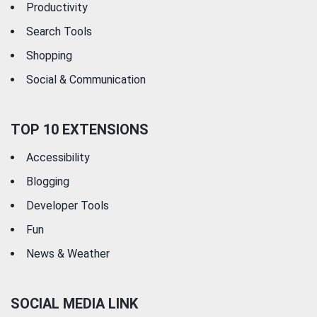
Productivity
Search Tools
Shopping
Social & Communication
TOP 10 EXTENSIONS
Accessibility
Blogging
Developer Tools
Fun
News & Weather
SOCIAL MEDIA LINK