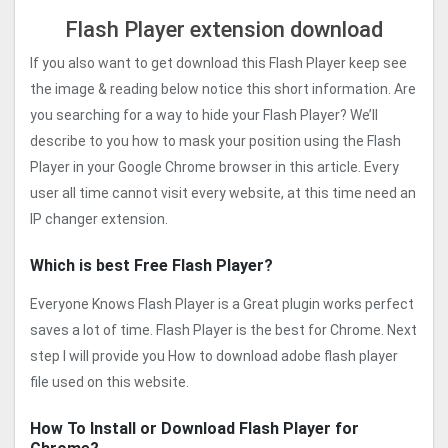
Flash Player extension download
If you also want to get download this Flash Player keep see
the image & reading below notice this short information. Are
you searching for a way to hide your Flash Player? We’ll
describe to you how to mask your position using the Flash
Player in your Google Chrome browser in this article. Every
user all time cannot visit every website, at this time need an
IP changer extension.
Which is best Free Flash Player?
Everyone Knows Flash Player is a Great plugin works perfect
saves a lot of time. Flash Player is the best for Chrome. Next
step I will provide you How to download adobe flash player
file used on this website.
How To Install or Download Flash Player for