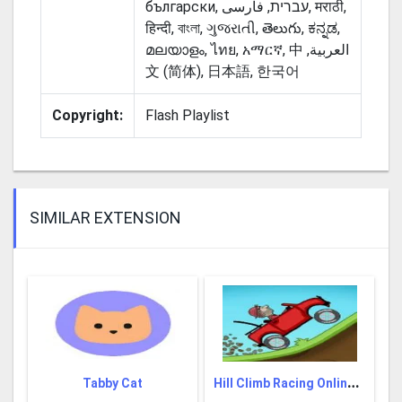
български, עברית, فارسی‎, मराठी,
हिन्दी, বাংলা, ગુજરાતી, తెలుగు, ಕನ್ನಡ,
മലയാളം, ไทย, አማርኛ, ‫العربية, 中
文 (简体), 日本語, 한국어
Copyright:
Flash Playlist
SIMILAR EXTENSION
H
ill Climb Racing Online Game
Tabby Cat