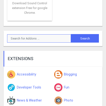
Download Sound Control
extension Free for google
Chrome.
EXTENSIONS
Accessibility
Blogging
Developer Tools
Fun
News & Weather
Photo