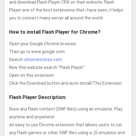
and download Flash Player CRX on their website. Flash
Player one of the best extensions that i have seen, it helps
you to connect many server all around the world.
How to install Flash Player for Chrome?
Open your Google Chrome browser
Then go to www.google.com.
Search
chromestores.com
Now this website search “Flash Player”
Open on this extension
Click the Download button and auto-install This Extension
Flash Player Description:
Runs any Flash content (SWF files) using an emulator. Play
anytime and anywhere!
An easy to use Chrome extension that allows users to run
any Flash games or other SWF files using a JS emulator and