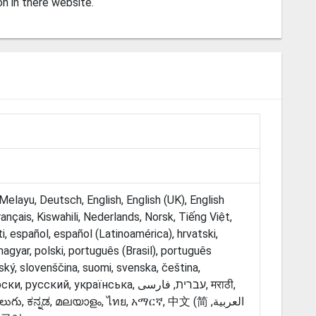
on in there website.
elayu, Deutsch, English, English (UK), English
Français, Kiswahili, Nederlands, Norsk, Tiếng Việt,
i, español, español (Latinoamérica), hrvatski,
, magyar, polski, português (Brasil), português
ský, slovenščina, suomi, svenska, čeština,
ий, українська, עברית, فارسی‎, मराठी,
ుగు, ಕನ್ನಡ, മലയാളം, ไทย, አማርኛ, ‫العربية, 中文 (简