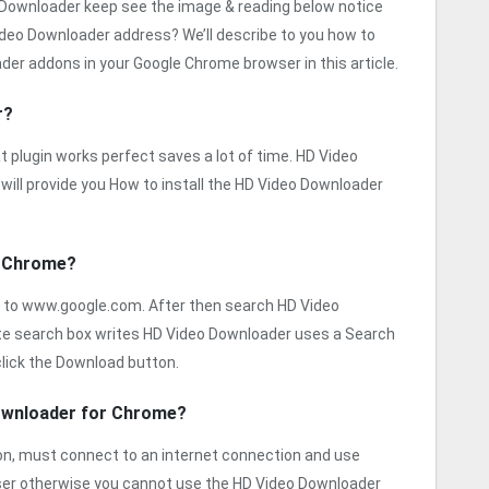
o Downloader keep see the image & reading below notice
ideo Downloader address? We’ll describe to you how to
er addons in your Google Chrome browser in this article.
r?
 plugin works perfect saves a lot of time. HD Video
will provide you How to install the HD Video Downloader
r Chrome?
 to www.google.com. After then search HD Video
ite search box writes HD Video Downloader uses a Search
lick the Download button.
Downloader for Chrome?
sion, must connect to an internet connection and use
ser otherwise you cannot use the HD Video Downloader