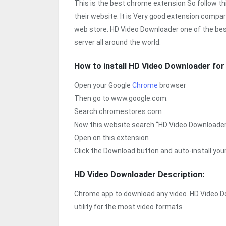
This is the best chrome extension So follow t
their website. It is Very good extension compa
web store. HD Video Downloader one of the bes
server all around the world.
How to install HD Video Downloader fo
Open your Google
Chrome
browser
Then go to www.google.com.
Search chromestores.com
Now this website search “HD Video Downloade
Open on this extension
Click the Download button and auto-install yo
HD Video Downloader Description:
Chrome app to download any video. HD Video 
utility for the most video formats