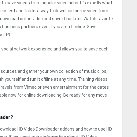
 to save videos from popular video hubs. It’s exactly what
e easiest and fastest way to download online video from
ownload online video and save it for later. Watch favorite
business partners even if you aren’t online. Save
our PC.
 social network experience and allows you to save each
 sources and gather your own collection of music clips,
 yourself and run it offline at any time. Training videos
 travels from Vimeo or even entertainment for the dates
lable now for online downloading. Be ready for any move
oader?
o download HD Video Downloader addons and how to use HD
ser. If you want more information about HD Video