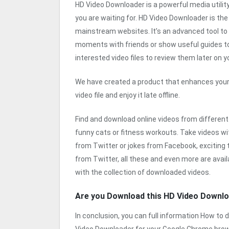
HD Video Downloader is a powerful media utility
you are waiting for. HD Video Downloader is th
mainstream websites. It’s an advanced tool to d
moments with friends or show useful guides to 
interested video files to review them later on y
We have created a product that enhances your
video file and enjoy it late offline.
Find and download online videos from different
funny cats or fitness workouts. Take videos with
from Twitter or jokes from Facebook, exciting
from Twitter, all these and even more are avai
with the collection of downloaded videos.
Are you Download this HD Video Downl
In conclusion, you can full information How t
Video Downloader for your Google Chrome brow