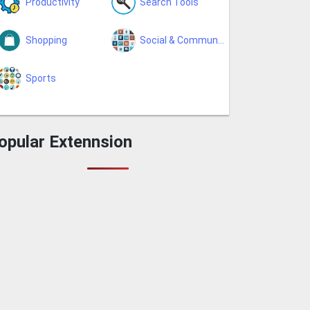
Productivity
Search Tools
Shopping
Social & Communication
Sports
opular Extennsion