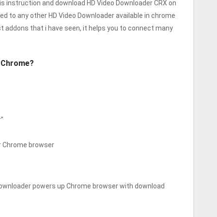
his instruction and download HD Video Downloader CRX on
red to any other HD Video Downloader available in chrome
t addons that i have seen, it helps you to connect many
r Chrome?
r”
ur Chrome browser
Downloader powers up Chrome browser with download