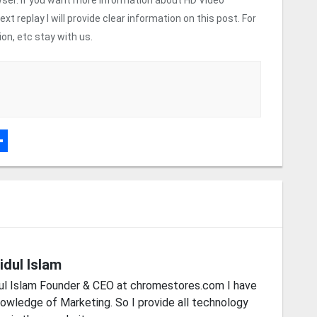
 replay I will provide clear information on this post. For
n, etc stay with us.
r
dPress
hare
idul Islam
ul Islam Founder & CEO at chromestores.com I have
owledge of Marketing. So I provide all technology