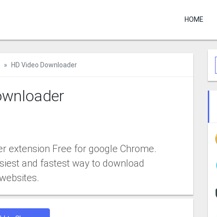
HOME
HD Video Downloader
ownloader
 extension Free for google Chrome.
siest and fastest way to download
websites.