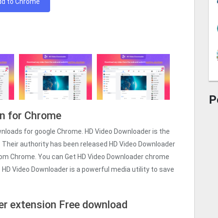
dd to Chrome
P
n for Chrome
wnloads for google Chrome. HD Video Downloader is the
. Their authority has been released HD Video Downloader
from Chrome. You can Get HD Video Downloader chrome
on. HD Video Downloader is a powerful media utility to save
r extension Free download