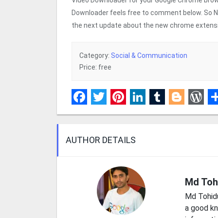
Downloader feels free to comment below. So Next
the next update about the new chrome extensio
Category:
Social & Communication
Price: free
Facebook
Twitter
Pinterest
LinkedIn
Tumblr
Blogge
Wor
S
AUTHOR DETAILS
Md Toh
Md Tohid
a good kn