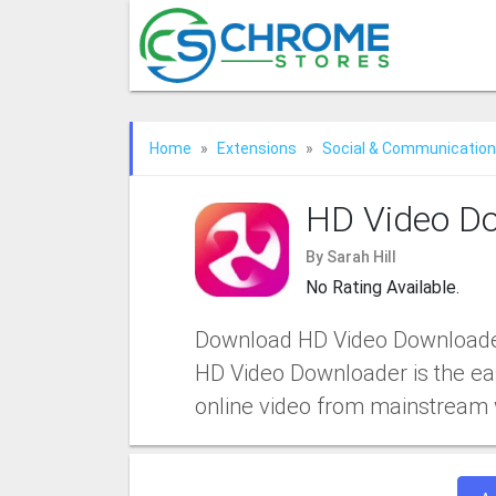
Home
Extensions
Social & Communication
HD Video D
By Sarah Hill
No Rating Available.
Download HD Video Downloader
HD Video Downloader is the ea
online video from mainstream 