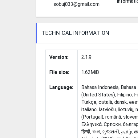
informati
sobuj033@gmail.com
TECHNICAL INFORMATION
Version:
2.1.9
File size:
1.62MiB
Language:
Bahasa Indonesia, Bahasa M
(United States), Filipino, 
Türkçe, català, dansk, eest
italiano, latviešu, lietuvių
(Portugal), română, sloven
Ελληνικά, Српски, български, русск
हिन्दी, বাংলা, ગુજરાતી, தமிழ், తెల