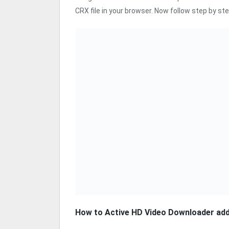
CRX file in your browser. Now follow step by ste
How to Active HD Video Downloader ad