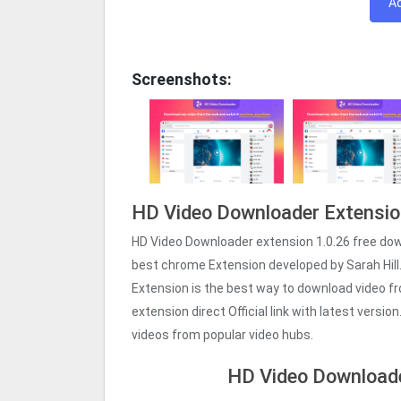
A
Screenshots:
HD Video Downloader Extensio
HD Video Downloader extension 1.0.26 free do
best chrome Extension developed by Sarah Hill
Extension is the best way to download video 
extension direct Official link with latest versi
videos from popular video hubs.
HD Video Downloade