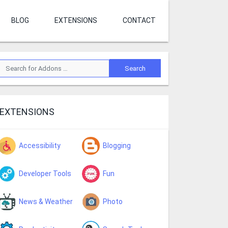
BLOG
EXTENSIONS
CONTACT
EXTENSIONS
Accessibility
Blogging
Developer Tools
Fun
News & Weather
Photo