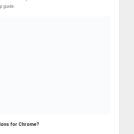
p guide.
dons for Chrome?