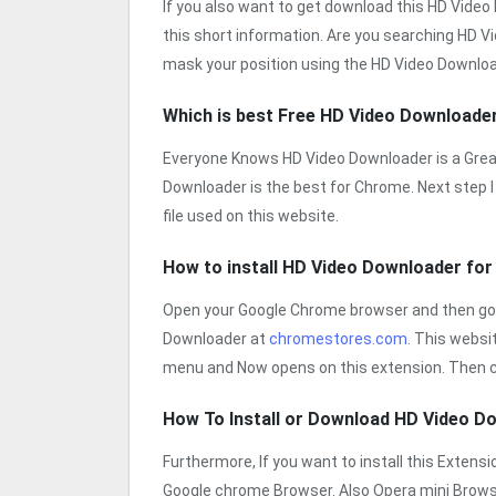
If you also want to get download this HD Vide
this short information. Are you searching HD V
mask your position using the HD Video Download
Which is best Free HD Video Downloade
Everyone Knows HD Video Downloader is a Great
Downloader is the best for Chrome. Next step I 
file used on this website.
How to install HD Video Downloader fo
Open your Google Chrome browser and then go
Downloader at
chromestores.com
. This webs
menu and Now opens on this extension. Then c
How To Install or Download HD Video 
Furthermore, If you want to install this Exten
Google chrome Browser. Also Opera mini Brow