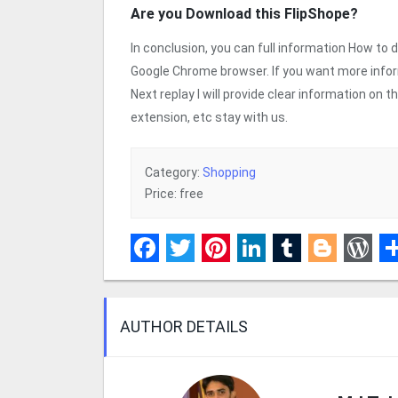
Are you Download this FlipShope?
In conclusion, you can full information How to
Google Chrome browser. If you want more info
Next replay I will provide clear information on
extension, etc stay with us.
Category:
Shopping
Price: free
Facebook
Twitter
Pinterest
LinkedIn
Tumblr
Blogge
Wor
S
AUTHOR DETAILS