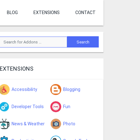
BLOG
EXTENSIONS
CONTACT
EXTENSIONS
Accessibility
Blogging
Developer Tools
Fun
News & Weather
Photo