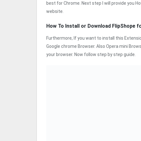
best for Chrome. Next step I will provide you Ho
website.
How To Install or Download FlipShope 
Furthermore, If you want to install this Exten
Google chrome Browser. Also Opera mini Browse
your browser. Now follow step by step guide.