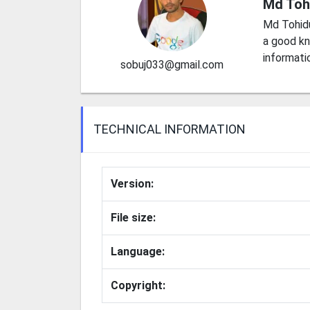
Md Toh
Md Tohid
a good kn
informati
sobuj033@gmail.com
TECHNICAL INFORMATION
Version:
File size:
Language:
Copyright: