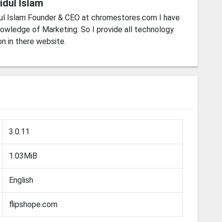
idul Islam
ul Islam Founder & CEO at chromestores.com I have
owledge of Marketing. So I provide all technology
on in there website.
3.0.11
1.03MiB
English
flipshope.com