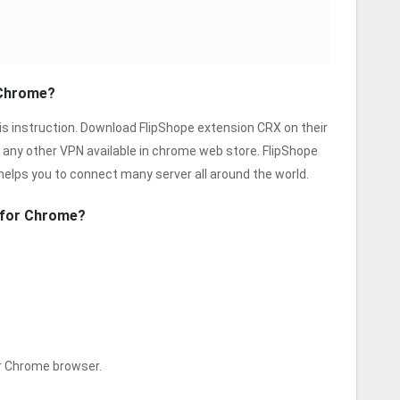
 Chrome?
is instruction. Download FlipShope extension CRX on their
 any other VPN available in chrome web store. FlipShope
 helps you to connect many server all around the world.
n for Chrome?
ur Chrome browser.