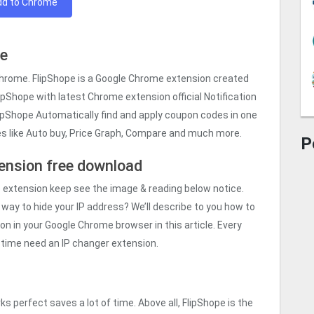
dd to Chrome
me
Chrome. FlipShope is a Google Chrome extension created
lipShope with latest Chrome extension official Notification
lipShope Automatically find and apply coupon codes in one
res like Auto buy, Price Graph, Compare and much more.
P
ension free download
e
extension keep see the image & reading below notice.
 way to hide your IP address? We’ll describe to you how to
n in your Google Chrome browser in this article. Every
is time need an IP changer extension.
s perfect saves a lot of time. Above all, FlipShope is the