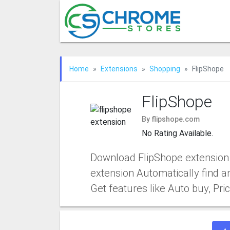
Home
Extensions
Shopping
FlipShope
FlipShope
By flipshope.com
No Rating Available.
Download FlipShope extension 
extension Automatically find a
Get features like Auto buy, P