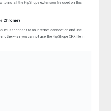
w to install the FlipShope extension file used on this
for Chrome?
sion, must connect to an internet connection and use
r otherwise you cannot use the FlipShope CRX file in