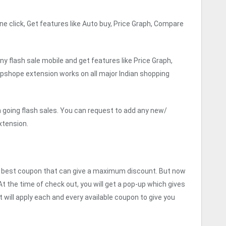
e click, Get features like Auto buy, Price Graph, Compare
y flash sale mobile and get features like Price Graph,
lipshope extension works on all major Indian shopping
n going flash sales. You can request to add any new/
xtension.
he best coupon that can give a maximum discount. But now
 At the time of check out, you will get a pop-up which gives
t will apply each and every available coupon to give you