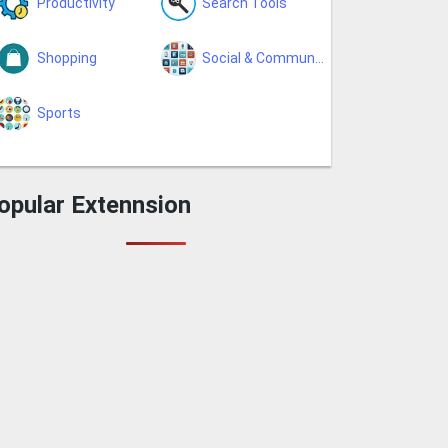
Productivity
Search Tools
Shopping
Social & Communication
Sports
opular Extennsion