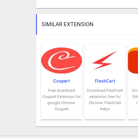
SIMILAR EXTENSION
Coupert
FlashCart
Free download
Download FlashCart
Do
Coupert Extension for
extension free for
Ext
google Chrome.
Chrome. FlashCart
Coupert
helps