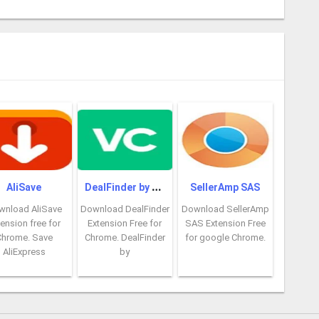
D
ealFinder by VoucherCodes
AliSave
SellerAmp SAS
wnload AliSave
Download DealFinder
Download SellerAmp
ension free for
Extension Free for
SAS Extension Free
Chrome. Save
Chrome. DealFinder
for google Chrome.
AliExpress
by