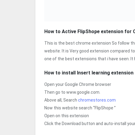
How to Active FlipShope extension for
This is the best chrome extension So follow th
website. It is Very good extension compared to
one of the best extensions that i have seen. It
How to install Insert learning extensio
Open your Google Chrome browser
Then go to www.google.com.
Above all, Search
chromestores.com
Now this website search “FlipShope ”
Open on this extension
Click the Download button and auto-install yo