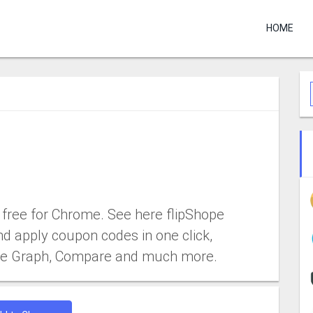
HOME
free for Chrome. See here flipShope
nd apply coupon codes in one click,
rice Graph, Compare and much more.