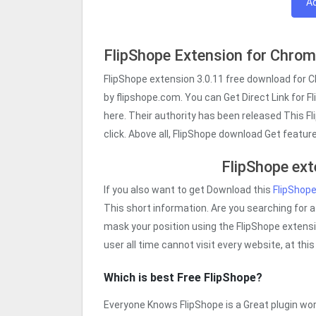
A
FlipShope Extension for Chro
FlipShope extension 3.0.11 free download for 
by flipshope.com. You can Get Direct Link for F
here. Their authority has been released This F
click. Above all, FlipShope download Get featu
FlipShope ext
If you also want to get Download this
FlipShop
This short information. Are you searching for a
mask your position using the FlipShope extensio
user all time cannot visit every website, at th
Which is best Free FlipShope?
Everyone Knows FlipShope is a Great plugin work