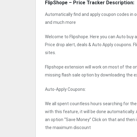
FlipShope – Price Tracker Description:
Automatically find and apply coupon codes in on
and much more
Welcome to Flipshope. Here you can Auto buy an
Price drop alert, deals & Auto Apply coupons. F
sites.
Flipshope extension will work on most of the o
missing flash sale option by downloading the e
Auto-Apply Coupons:
We all spent countless hours searching for t
with this feature, it will be done automatically.
an option “Save Money” Click on that and then i
the maximum discount