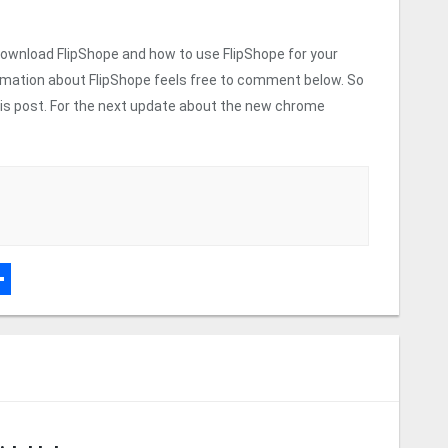
 download FlipShope and how to use FlipShope for your
rmation about FlipShope feels free to comment below. So
 this post. For the next update about the new chrome
r
dPress
hare