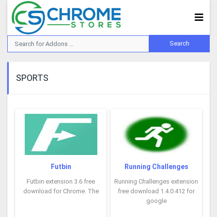
SPORTS
Futbin
Running Challenges
Futbin extension 3.6 free
Running Challenges extension
download for Chrome. The
free download 1.4.0.412 for
google