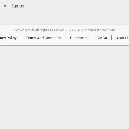
Tumblr
Copyright © All rights reserved 2021-2025 chromestores.com
vacy Policy
Terms And Condition
Disclaimer
DMCA
About 