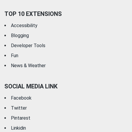
TOP 10 EXTENSIONS
Accessibility
Blogging
Developer Tools
Fun
News & Weather
SOCIAL MEDIA LINK
Facebook
Twitter
Pintarest
Linkidin