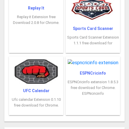
Replay It
Replay it Extension free
Download 2.0.8 for Chrome.
Sports Card Scanner
Sports Card Scanner Extension
1.1.1 free download for
ESPNCricinfo
ESPNCricinfo extension 1.8.5.3
free download for Chrome.
UFC Calendar
ESPNcricinfo
Ufc calendar Extension 0.1.10
free download for Chrome.