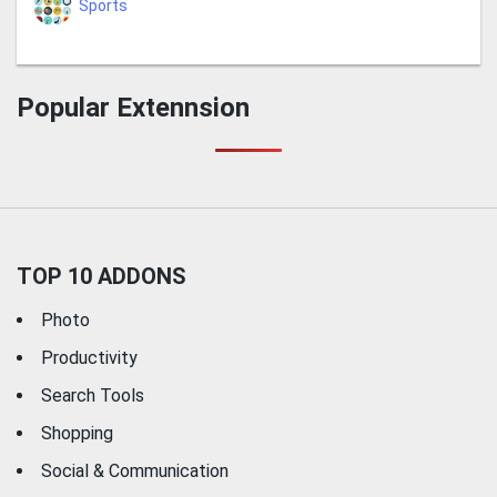
Sports
Popular Extennsion
TOP 10 ADDONS
Photo
Productivity
Search Tools
Shopping
Social & Communication