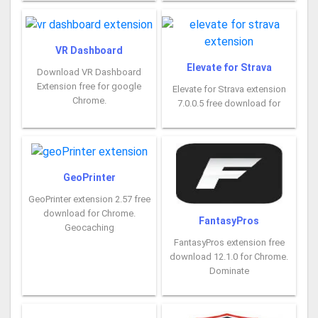
VR Dashboard
Elevate for Strava
Download VR Dashboard
Extension free for google
Elevate for Strava extension
Chrome.
7.0.0.5 free download for
GeoPrinter
GeoPrinter extension 2.57 free
download for Chrome.
FantasyPros
Geocaching
FantasyPros extension free
download 12.1.0 for Chrome.
Dominate