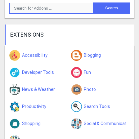
EXTENSIONS
Accessibility
Blogging
Developer Tools
Fun
News & Weather
Photo
Productivity
Search Tools
Shopping
Social & Communication