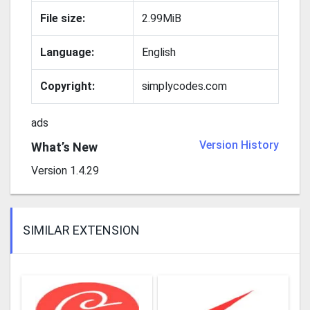
File size:
2.99MiB
Language:
English
Copyright:
simplycodes.com
ads
Version History
What’s New
Version 1.4.29
SIMILAR EXTENSION