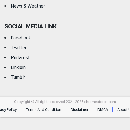
News & Weather
SOCIAL MEDIA LINK
Facebook
Twitter
Pintarest
Linkidin
Tumblr
Copyright © All rights reserved 2021-2025 chromestores.com
vacy Policy
Terms And Condition
Disclaimer
DMCA
About 