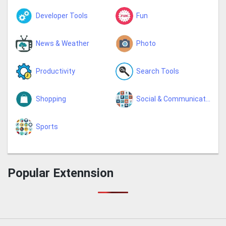
Developer Tools
Fun
News & Weather
Photo
Productivity
Search Tools
Shopping
Social & Communication
Sports
Popular Extennsion