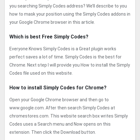
you searching Simply Codes address? We’ll describe to you
how to mask your position using the Simply Codes addons in
your Google Chrome browser in this article.
Which is best Free Simply Codes?
Everyone Knows Simply Codes is a Great plugin works
perfect saves a lot of time. Simply Codes is the best for
Chrome. Next step I will provide you How to install the Simply
Codes file used on this website.
How to install Simply Codes for Chrome?
Open your Google Chrome browser and then go to
www.google.com. After then search Simply Codes at
chromestores.com. This website search box writes Simply
Codes uses a Search menu and Now opens on this
extension. Then click the Download button.