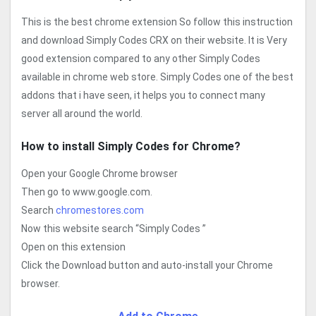
This is the best chrome extension So follow this instruction
and download Simply Codes CRX on their website. It is Very
good extension compared to any other Simply Codes
available in chrome web store. Simply Codes one of the best
addons that i have seen, it helps you to connect many
server all around the world.
How to install Simply Codes for Chrome?
Open your Google Chrome browser
Then go to www.google.com.
Search
chromestores.com
Now this website search “Simply Codes ”
Open on this extension
Click the Download button and auto-install your Chrome
browser.