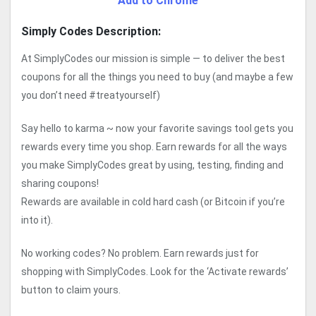
Add to Chrome
Simply Codes Description:
At SimplyCodes our mission is simple — to deliver the best
coupons for all the things you need to buy (and maybe a few
you don’t need #treatyourself)
Say hello to karma ~ now your favorite savings tool gets you
rewards every time you shop. Earn rewards for all the ways
you make SimplyCodes great by using, testing, finding and
sharing coupons!
Rewards are available in cold hard cash (or Bitcoin if you’re
into it).
No working codes? No problem. Earn rewards just for
shopping with SimplyCodes. Look for the ‘Activate rewards’
button to claim yours.