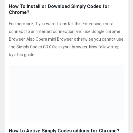
How To Install or Download Simply Codes for
Chrome?
Furthermore, If you want to install this Extension, must
connect to an internet connection and use Google chrome
Browser. Also Opera mini Browser otherwise you cannot use
the Simply Codes CRX file in your browser. Now follow step
by step guide.
How to Active Simply Codes addons for Chrome?