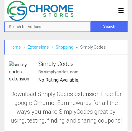
Home
Extensions
Shopping
Simply Codes
Simply Codes
By simplycodes.com
No Rating Available.
Download Simply Codes extension Free for
google Chrome. Earn rewards for all the
ways you make SimplyCodes great by
using, testing, finding and sharing coupons!