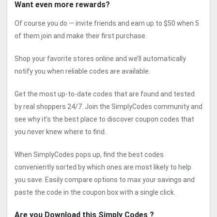
Want even more rewards?
Of course you do — invite friends and earn up to $50 when 5
of them join and make their first purchase.
Shop your favorite stores online and we’ll automatically
notify you when reliable codes are available.
Get the most up-to-date codes that are found and tested
by real shoppers 24/7. Join the SimplyCodes community and
see why it’s the best place to discover coupon codes that
you never knew where to find.
When SimplyCodes pops up, find the best codes
conveniently sorted by which ones are most likely to help
you save. Easily compare options to max your savings and
paste the code in the coupon box with a single click.
Are you Download this Simply Codes ?