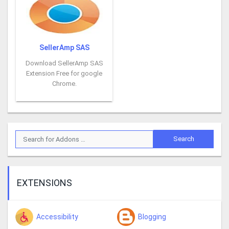
SellerAmp SAS
Download SellerAmp SAS
Extension Free for google
Chrome.
EXTENSIONS
Accessibility
Blogging