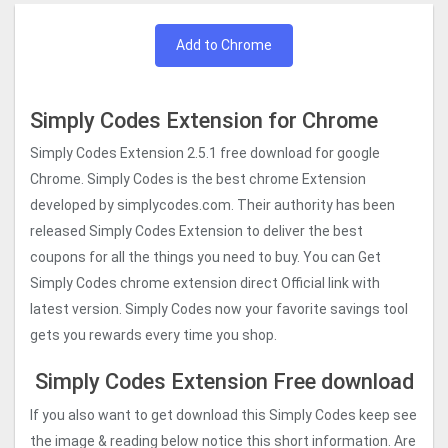
Add to Chrome
Simply Codes Extension for Chrome
Simply Codes Extension 2.5.1 free download for google
Chrome. Simply Codes is the best chrome Extension
developed by simplycodes.com. Their authority has been
released Simply Codes Extension to deliver the best
coupons for all the things you need to buy. You can Get
Simply Codes chrome extension direct Official link with
latest version. Simply Codes now your favorite savings tool
gets you rewards every time you shop.
Simply Codes Extension Free download
If you also want to get download this Simply Codes keep see
the image & reading below notice this short information. Are