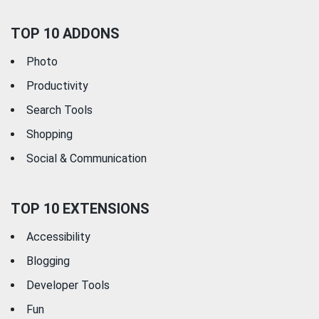
TOP 10 ADDONS
Photo
Productivity
Search Tools
Shopping
Social & Communication
TOP 10 EXTENSIONS
Accessibility
Blogging
Developer Tools
Fun