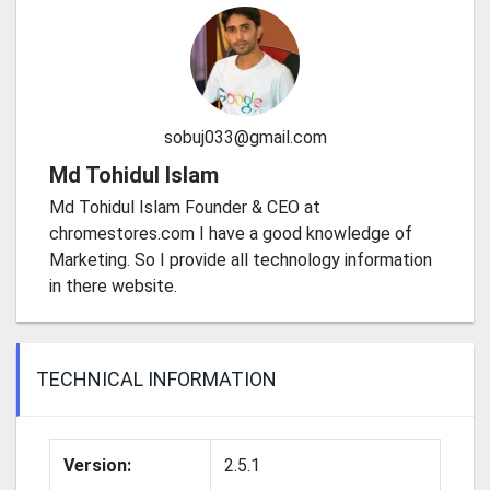
sobuj033@gmail.com
Md Tohidul Islam
Md Tohidul Islam Founder & CEO at
chromestores.com I have a good knowledge of
Marketing. So I provide all technology information
in there website.
TECHNICAL INFORMATION
Version:
2.5.1