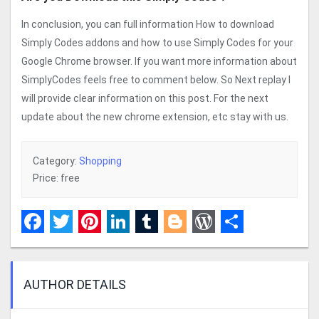
In conclusion, you can full information How to download
Simply Codes addons and how to use Simply Codes for your
Google Chrome browser. If you want more information about
SimplyCodes feels free to comment below. So Next replay I
will provide clear information on this post. For the next
update about the new chrome extension, etc stay with us.
Category:
Shopping
Price: free
Facebook
Twitter
Pinterest
LinkedIn
Tumblr
Blogger
WordPress
Share
AUTHOR DETAILS