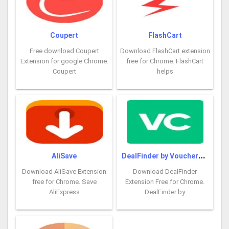
Coupert
FlashCart
Free download Coupert
Download FlashCart extension
Extension for google Chrome.
free for Chrome. FlashCart
Coupert
helps
D
ealFinder by VoucherCodes
AliSave
Download AliSave Extension
Download DealFinder
free for Chrome. Save
Extension Free for Chrome.
AliExpress
DealFinder by