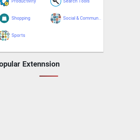
Productivity
Search Tools
Shopping
Social & Communication
Sports
opular Extennsion