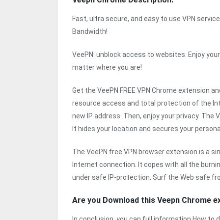
Fast, ultra secure, and easy to use VPN service 
Bandwidth!
VeePN: unblock access to websites. Enjoy your
matter where you are!
Get the VeePN FREE VPN Chrome extension and
resource access and total protection of the In
new IP address. Then, enjoy your privacy. The
It hides your location and secures your persona
The VeePN free VPN browser extension is a simple
Internet connection. It copes with all the burn
under safe IP-protection. Surf the Web safe fr
Are you Download this Veepn Chrome e
In conclusion, you can full information How t