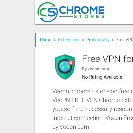
Home
Extensions
Productivity
Free VP
Free VPN fo
By veepn.com
No Rating Available.
Veepn chrome Extension free d
VeePN FREE VPN Chrome exten
yourself the necessary resourc
Internet connection. Veepn Fr
by veepn.com