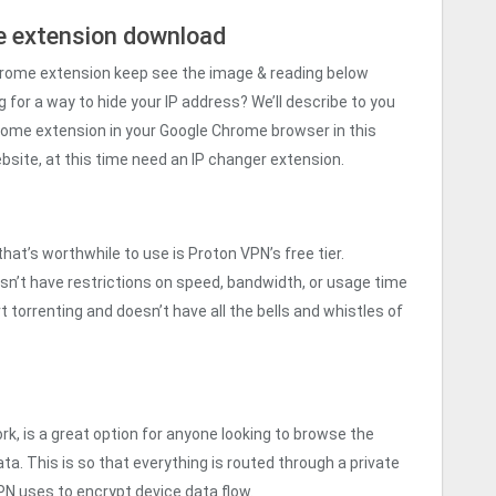
 extension download
hrome extension keep see the image & reading below
 for a way to hide your IP address? We’ll describe to you
ome extension in your Google Chrome browser in this
website, at this time need an IP changer extension.
at’s worthwhile to use is Proton VPN’s free tier.
esn’t have restrictions on speed, bandwidth, or usage time
 torrenting and doesn’t have all the bells and whistles of
rk, is a great option for anyone looking to browse the
a. This is so that everything is routed through a private
N uses to encrypt device data flow.