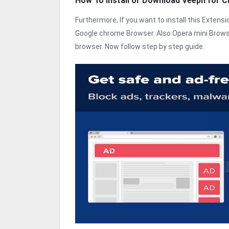
How To Install or Download Veepn for 
Furthermore, If you want to install this Exten
Google chrome Browser. Also Opera mini Browse
browser. Now follow step by step guide.