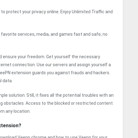
to protect your privacy online. Enjoy Unlimited Traffic and
 favorite services, media, and games fast and safe, no
 ensure your freedom. Get yourself the necessary
ternet connection. Use our servers and assign yourself a
 VeePN extension guards you against frauds and hackers.
l data.
 solution. Still, it fixes all the potential troubles with an
ing obstacles. Access to the blocked or restricted content
om any location.
xtension?
o download Veepn chrome and how to use Veepn for your