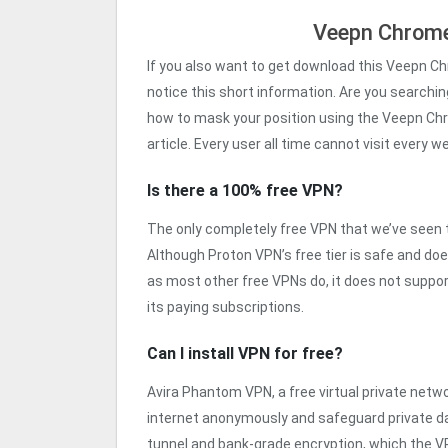
Veepn Chrome
If you also want to get download this Veepn C
notice this short information. Are you searching
how to mask your position using the Veepn Chr
article. Every user all time cannot visit every 
Is there a 100% free VPN?
The only completely free VPN that we’ve seen th
Although Proton VPN’s free tier is safe and do
as most other free VPNs do, it does not support
its paying subscriptions.
Can I install VPN for free?
Avira Phantom VPN, a free virtual private netwo
internet anonymously and safeguard private dat
tunnel and bank-grade encryption, which the VP