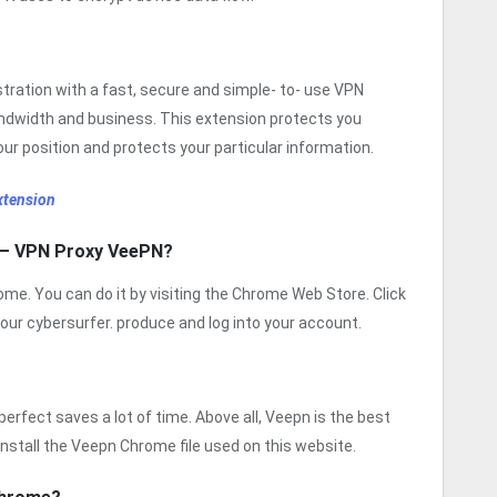
ration with a fast, secure and simple- to- use VPN
bandwidth and business. This extension protects you
our position and protects your particular information.
xtension
 – VPN Proxy VeePN?
me. You can do it by visiting the Chrome Web Store. Click
your cybersurfer. produce and log into your account.
rfect saves a lot of time. Above all, Veepn is the best
 install the Veepn Chrome file used on this website.