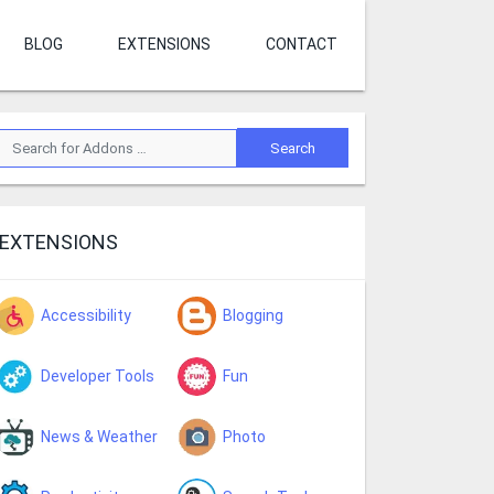
BLOG
EXTENSIONS
CONTACT
EXTENSIONS
Accessibility
Blogging
Developer Tools
Fun
News & Weather
Photo