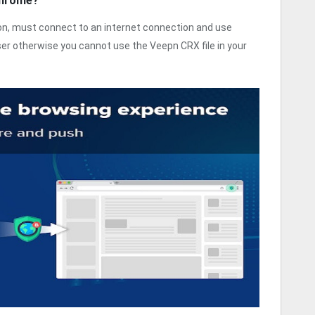
Chrome?
sion, must connect to an internet connection and use
r otherwise you cannot use the Veepn CRX file in your