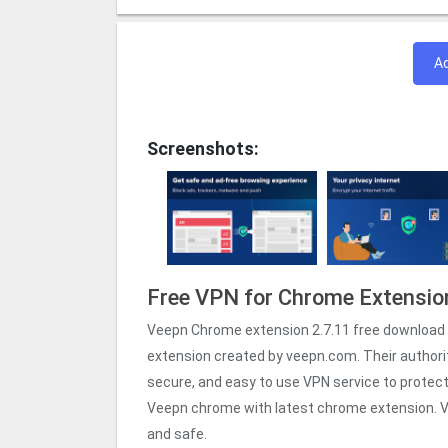
A
Screenshots:
Free VPN for Chrome Extensio
Veepn Chrome extension 2.7.11 free download 
extension created by veepn.com. Their authori
secure, and easy to use VPN service to protect y
Veepn chrome with latest chrome extension. V
and safe.