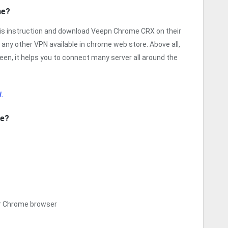
me?
his instruction and download Veepn Chrome CRX on their
 any other VPN available in chrome web store. Above all,
een, it helps you to connect many server all around the
.
me?
ur Chrome browser