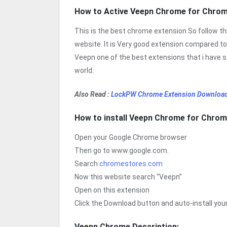
How to Active Veepn Chrome for Chro
This is the best chrome extension So follow t
website. It is Very good extension compared to
Veepn one of the best extensions that i have s
world.
Also Read :
LockPW Chrome Extension Download
How to install Veepn Chrome for Chro
Open your Google Chrome browser
Then go to www.google.com.
Search
chromestores.com
Now this website search “Veepn”
Open on this extension
Click the Download button and auto-install yo
Veepn Chrome Description: