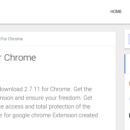
HOME
N For Chrome
r Chrome
ownload 2.7.11 for Chrome. Get the
sion and ensure your freedom. Get
e access and total protection of the
ee for google chrome Extension created