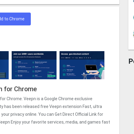
dd to Chrome
P
n for Chrome
for Chrome. Veepn is a Google Chrome exclusive
ty has been released free Veepn extension Fast, ultra
our privacy online. You can Get Direct Official Link for
eepn Enjoy your favorite services, media, and games fast