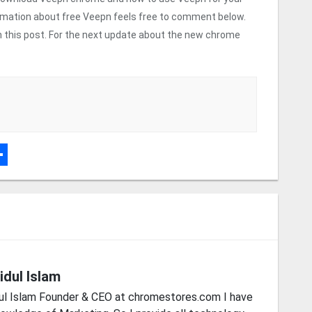
rmation about free Veepn feels free to comment below.
 on this post. For the next update about the new chrome
r
dPress
hare
idul Islam
ul Islam Founder & CEO at chromestores.com I have