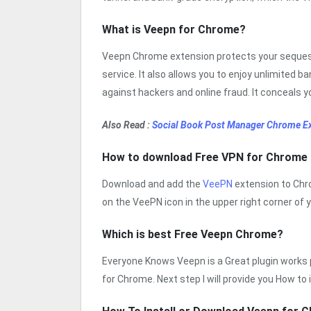
What is Veepn for Chrome?
Veepn Chrome extension protects your sequest
service. It also allows you to enjoy unlimited 
against hackers and online fraud. It conceals y
Also Read :
Social Book Post Manager Chrome E
How to download Free VPN for Chrome
Download and add the
VeePN
extension to Chro
on the VeePN icon in the upper right corner of 
Which is best Free Veepn Chrome?
Everyone Knows Veepn is a Great plugin works pe
for Chrome. Next step I will provide you How to