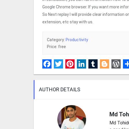
Google Chrome browser. If you want more info
So Next replay I will provide clear information
extension, etc stay with us.
Category:
Productivity
Price: free
Facebook
Twitter
Pinterest
LinkedIn
Tumblr
Blogge
Wor
S
AUTHOR DETAILS
Md Toh
Md Tohid