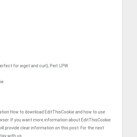
erfect for wget and curl), Perl::LPW
ie
formation How to download EditThisCookie and how to use
wser. If you want more information about EditThisCookie
ll provide clear information on this post. For the next
tay with us.