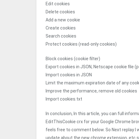
Edit cookies
Delete cookies
Add a new cookie
Create cookies
Search cookies
Protect cookies (read-only cookies)
Block cookies (cookie filter)
Export cookies in JSON, Netscape cookie file (p
Import cookies in JSON
Limit the maximum expiration date of any cook
Improve the performance, remove old cookies
Import cookies.txt
In conclusion, In this article, you can full in
EditThisCookie crx for your Google Chrome bro
feels free to comment below. So Next replay I wi
update about the new chrome extension, etc s