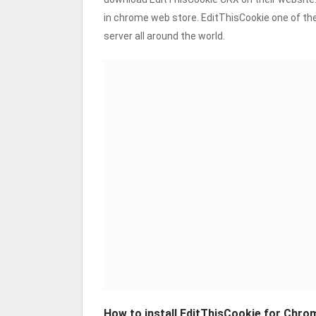
in chrome web store. EditThisCookie one of the
server all around the world.
How to install EditThisCookie for Chro