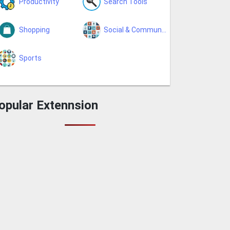
Productivity
Search Tools
Shopping
Social & Communication
Sports
opular Extennsion