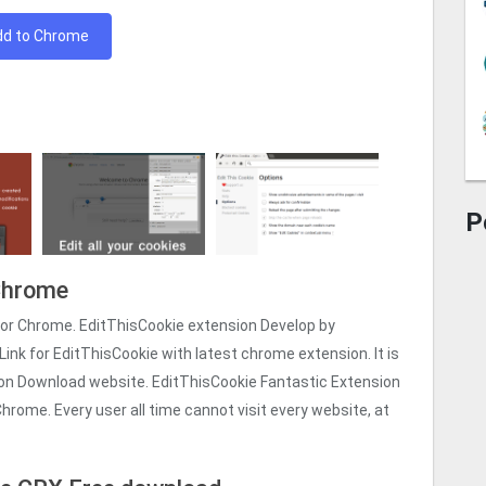
dd to Chrome
P
 Chrome
for Chrome. EditThisCookie extension Develop by
Link for EditThisCookie with latest chrome extension. It is
ion Download website. EditThisCookie Fantastic Extension
hrome. Every user all time cannot visit every website, at