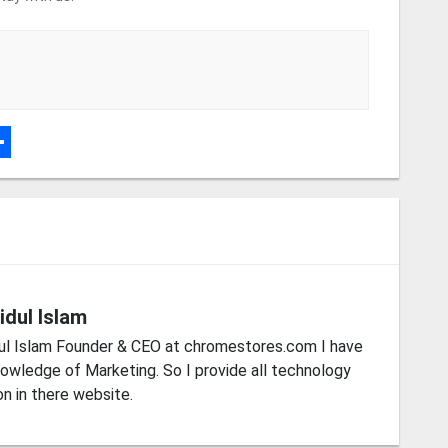
r
dPress
hare
idul Islam
ul Islam Founder & CEO at chromestores.com I have
owledge of Marketing. So I provide all technology
on in there website.