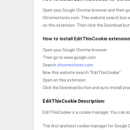
Open your Google Chrome browser and then go
Chromestores.com. This website search box w
on this extension. Then click the Download but
How to install EditThisCookie extensio
Open your Google Chrome browser
Then go to www.google.com.
Search
chromestores.com
Now this website search “EditThisCookie”
Open on this extension
Click the Download button and auto-install yo
EditThisCookie Description:
EditThisCookie is a cookie manager. You can add
The first and best cookie manager for Google