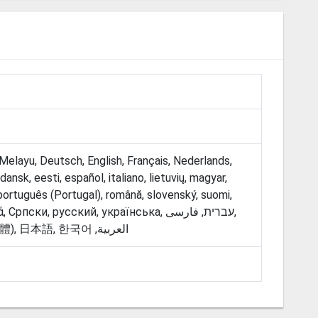
Melayu, Deutsch, English, Français, Nederlands,
ansk, eesti, español, italiano, lietuvių, magyar,
 português (Portugal), română, slovenský, suomi,
ски, русский, українська, עברית, فارسی‎,
தமிழ், ‫العربية, 中文 (简体), 中文 (繁體), 日本語, 한국어