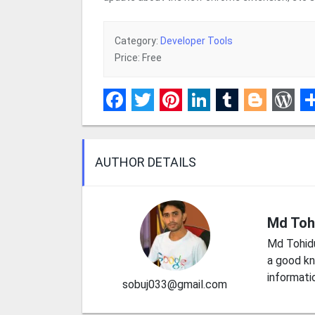
Category:
Developer Tools
Price: Free
Facebook
Twitter
Pinterest
LinkedIn
Tumblr
Blogge
Wor
S
AUTHOR DETAILS
Md Toh
Md Tohid
a good kn
informati
sobuj033@gmail.com