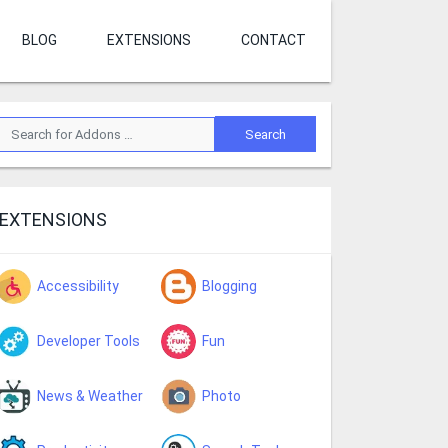
BLOG
EXTENSIONS
CONTACT
EXTENSIONS
Accessibility
Blogging
Developer Tools
Fun
News & Weather
Photo