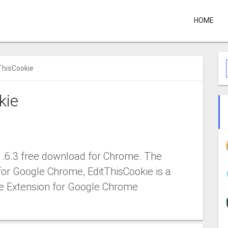
HOME
ThisCookie
kie
1.6.3 free download for Chrome. The
for Google Chrome, EditThisCookie is a
e Extension for Google Chrome