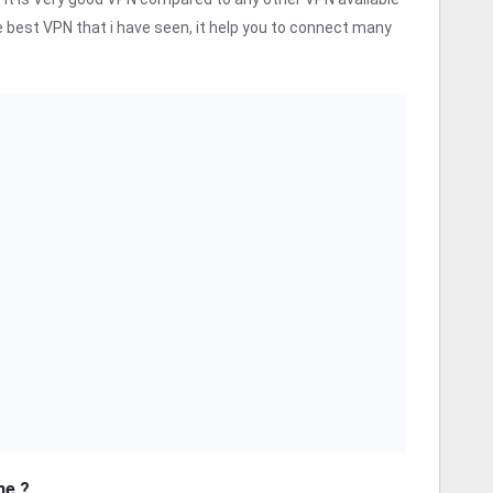
 best VPN that i have seen, it help you to connect many
me ?