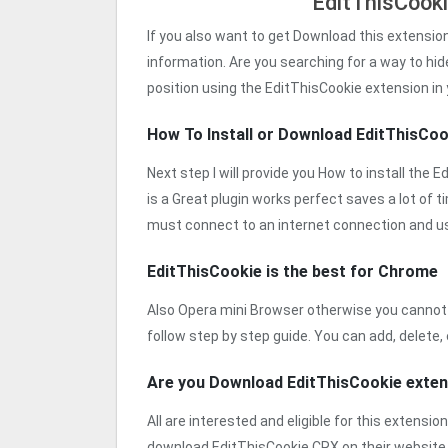
EditThisCook
If you also want to get Download this extensio
information. Are you searching for a way to hid
position using the EditThisCookie extension in
How To Install or Download EditThisCo
Next step I will provide you How to install the 
is a Great plugin works perfect saves a lot of t
must connect to an internet connection and u
EditThisCookie is the best for Chrome
Also Opera mini Browser otherwise you cannot 
follow step by step guide. You can add, delete, 
Are you Download EditThisCookie exte
All are interested and eligible for this extensio
download EditThisCookie CRX on their website.