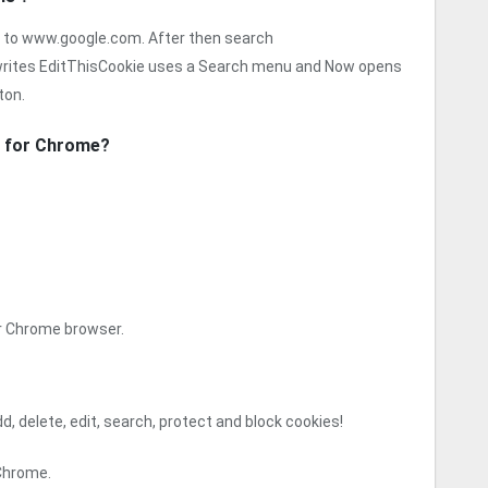
 to www.google.com. After then search
rites EditThisCookie uses a Search menu and Now opens
ton.
n for Chrome?
ur Chrome browser.
, delete, edit, search, protect and block cookies!
 Chrome.