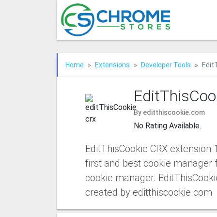
Home
Extensions
Developer Tools
Edit
EditThisCoo
By editthiscookie.com
No Rating Available.
EditThisCookie CRX extension 
first and best cookie manager 
cookie manager. EditThisCooki
created by editthiscookie.com