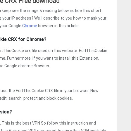
ie CRX Free download
n keep see the image & reading below notice this short
e your IP address? We’ll describe to you how to mask your
 your Google
Chrome
browser in this article.
okie CRX for Chrome?
EditThisCookie crx file used on this website. EditThisCookie
ime. Furthermore, If you want to install this Extension,
se Google chrome Browser.
use the EditThisCookie CRX file in your browser. Now
edit, search, protect and block cookies.
nsion?
n. This is the best VPN So follow this instruction and
 It is Very good VPN compared to any other VPN available