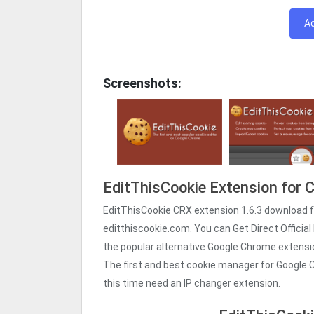
A
Screenshots:
EditThisCookie Extension for
EditThisCookie CRX extension 1.6.3 download 
editthiscookie.com. You can Get Direct Official 
the popular alternative Google Chrome extens
The first and best cookie manager for Google C
this time need an IP changer extension.