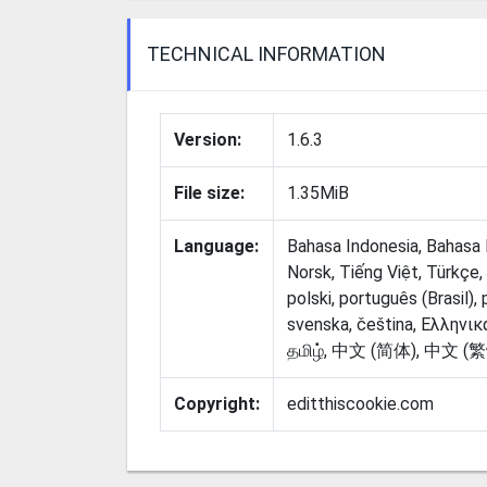
TECHNICAL INFORMATION
Version:
1.6.3
File size:
1.35MiB
Language:
Bahasa Indonesia, Bahasa 
Norsk, Tiếng Việt, Türkçe, d
polski, português (Brasil),
svenska, čeština, Ελληνικά, Срп
Copyright:
editthiscookie.com