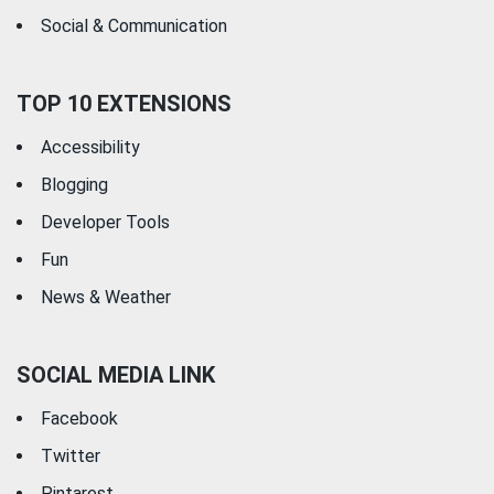
Social & Communication
TOP 10 EXTENSIONS
Accessibility
Blogging
Developer Tools
Fun
News & Weather
SOCIAL MEDIA LINK
Facebook
Twitter
Pintarest