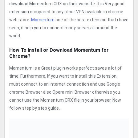
download Momentum CRX on their website. It is Very good
extension compared to any other VPN available in chrome
web store.
Momentum
one of the best extension that i have
seen, it help you to connect many server all around the
world.
How To Install or Download Momentum for
Chrome?
Momentum is a Great plugin works perfect saves a lot of
time. Furthermore, If you want to install this Extension,
must connect to an internet connection and use Google
chrome Browser also Opera mini Browser otherwise you
cannot use the Momentum CRX file in your browser. Now
follow step by step guide.