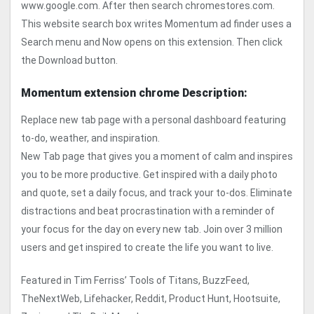
www.google.com. After then search chromestores.com.
This website search box writes Momentum ad finder uses a
Search menu and Now opens on this extension. Then click
the Download button.
Momentum extension chrome Description:
Replace new tab page with a personal dashboard featuring
to-do, weather, and inspiration.
New Tab page that gives you a moment of calm and inspires
you to be more productive. Get inspired with a daily photo
and quote, set a daily focus, and track your to-dos. Eliminate
distractions and beat procrastination with a reminder of
your focus for the day on every new tab. Join over 3 million
users and get inspired to create the life you want to live.
Featured in Tim Ferriss’ Tools of Titans, BuzzFeed,
TheNextWeb, Lifehacker, Reddit, Product Hunt, Hootsuite,