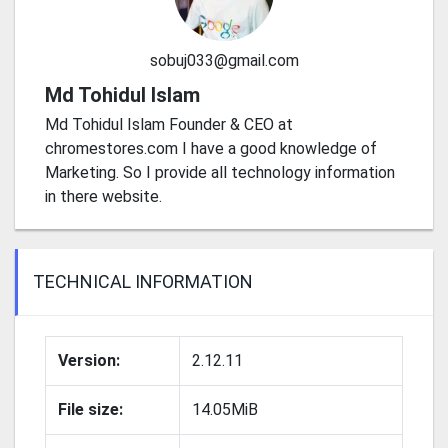
sobuj033@gmail.com
Md Tohidul Islam
Md Tohidul Islam Founder & CEO at
chromestores.com I have a good knowledge of
Marketing. So I provide all technology information
in there website.
TECHNICAL INFORMATION
Version:
2.12.11
File size:
14.05MiB