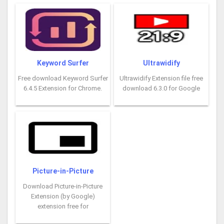
Keyword Surfer
Ultrawidify
Free download Keyword Surfer
Ultrawidify Extension file free
6.4.5 Extension for Chrome.
download 6.3.0 for Google
Picture-in-Picture
Download Picture-in-Picture
Extension (by Google)
extension free for