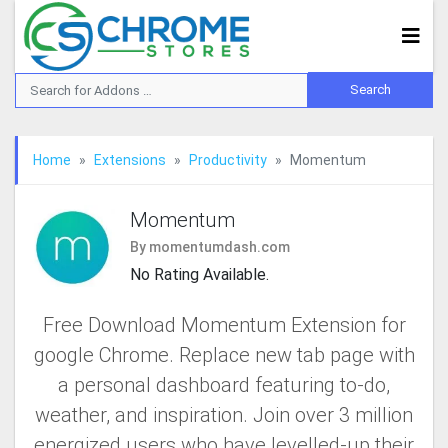
Home
Extensions
Productivity
Momentum
Momentum
By momentumdash.com
No Rating Available.
Free Download Momentum Extension for
google Chrome. Replace new tab page with
a personal dashboard featuring to-do,
weather, and inspiration. Join over 3 million
energized users who have levelled-up their