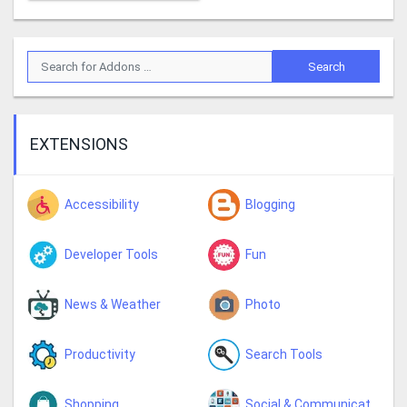
EXTENSIONS
Accessibility
Blogging
Developer Tools
Fun
News & Weather
Photo
Productivity
Search Tools
Shopping
Social & Communication