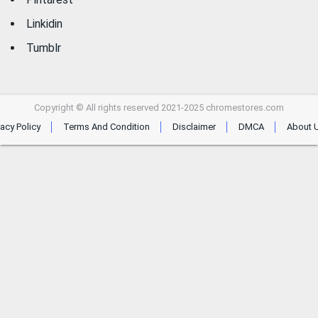
Linkidin
Tumblr
Copyright © All rights reserved 2021-2025 chromestores.com
vacy Policy
Terms And Condition
Disclaimer
DMCA
About 