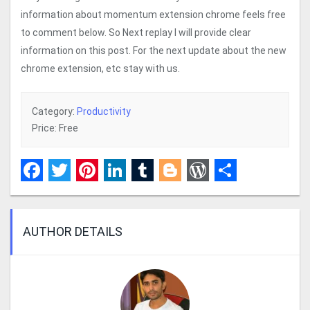
information about momentum extension chrome feels free
to comment below. So Next replay I will provide clear
information on this post. For the next update about the new
chrome extension, etc stay with us.
Category:
Productivity
Price: Free
Facebook
Twitter
Pinterest
LinkedIn
Tumblr
Blogger
WordPress
Share
AUTHOR DETAILS