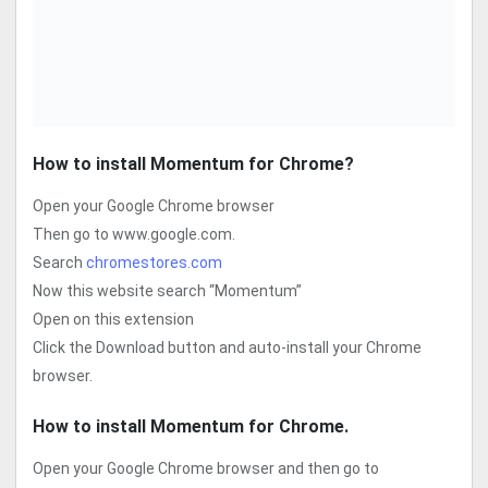
How to install Momentum for Chrome?
Open your Google Chrome browser
Then go to www.google.com.
Search
chromestores.com
Now this website search “Momentum”
Open on this extension
Click the Download button and auto-install your Chrome
browser.
How to install Momentum
for Chrome.
Open your Google Chrome browser and then go to