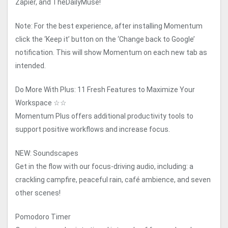
Zapier, and TheDailyMuse!
Note: For the best experience, after installing Momentum
click the ‘Keep it’ button on the ‘Change back to Google’
notification. This will show Momentum on each new tab as
intended.
Do More With Plus: 11 Fresh Features to Maximize Your
Workspace ☆☆
Momentum Plus offers additional productivity tools to
support positive workflows and increase focus.
NEW: Soundscapes
Get in the flow with our focus-driving audio, including: a
crackling campfire, peaceful rain, café ambience, and seven
other scenes!
Pomodoro Timer