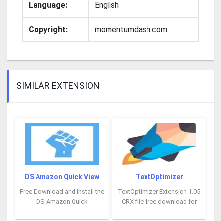
Language:
English
Copyright:
momentumdash.com
SIMILAR EXTENSION
DS Amazon Quick View
TextOptimizer
Free Download and Install the
TextOptimizer Extension 1.05
DS Amazon Quick
CRX file free download for