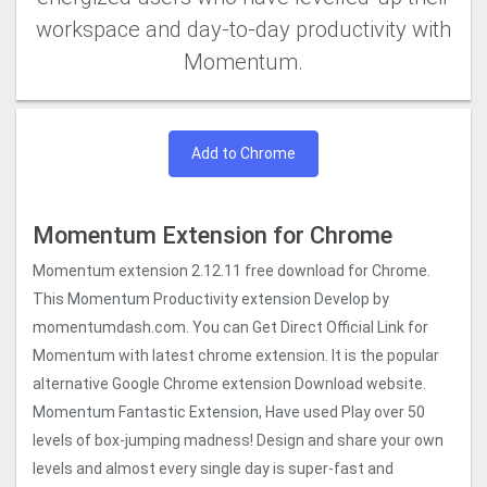
workspace and day-to-day productivity with
Momentum.
Add to Chrome
Momentum Extension for Chrome
Momentum extension 2.12.11 free download for Chrome.
This Momentum Productivity extension Develop by
momentumdash.com. You can Get Direct Official Link for
Momentum with latest chrome extension. It is the popular
alternative Google Chrome extension Download website.
Momentum Fantastic Extension, Have used Play over 50
levels of box-jumping madness! Design and share your own
levels and almost every single day is super-fast and