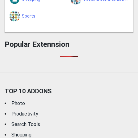
Sports
Popular Extennsion
TOP 10 ADDONS
Photo
Productivity
Search Tools
Shopping