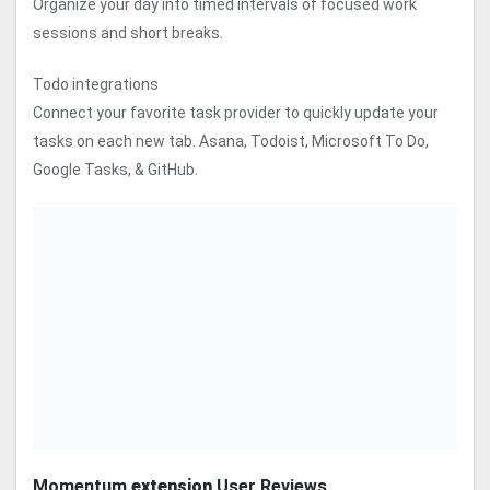
Organize your day into timed intervals of focused work
sessions and short breaks.
Todo integrations
Connect your favorite task provider to quickly update your
tasks on each new tab. Asana, Todoist, Microsoft To Do,
Google Tasks, & GitHub.
Momentum
extension
User Reviews