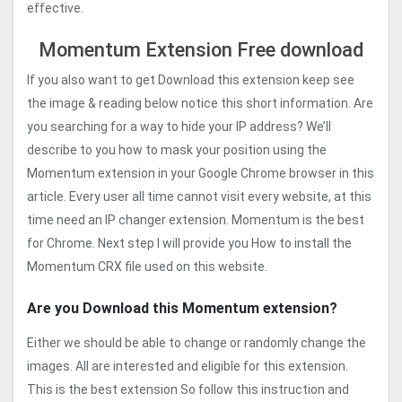
effective.
Momentum Extension Free download
If you also want to get Download this extension keep see
the image & reading below notice this short information. Are
you searching for a way to hide your IP address? We’ll
describe to you how to mask your position using the
Momentum extension in your Google Chrome browser in this
article. Every user all time cannot visit every website, at this
time need an IP changer extension. Momentum is the best
for Chrome. Next step I will provide you How to install the
Momentum CRX file used on this website.
Are you Download this Momentum extension?
Either we should be able to change or randomly change the
images. All are interested and eligible for this extension.
This is the best extension So follow this instruction and