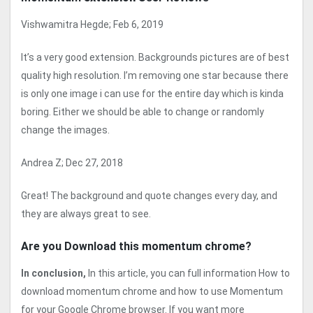
Vishwamitra Hegde; Feb 6, 2019
It’s a very good extension. Backgrounds pictures are of best
quality high resolution. I’m removing one star because there
is only one image i can use for the entire day which is kinda
boring. Either we should be able to change or randomly
change the images.
Andrea Z; Dec 27, 2018
Great! The background and quote changes every day, and
they are always great to see.
Are you Download this momentum chrome?
In conclusion,
In this article, you can full information How to
download momentum chrome and how to use Momentum
for your Google Chrome browser. If you want more