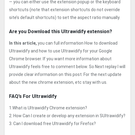
— you can either use the extension popup or the keyboard
shortcuts (note that extension shortcuts do not override
site’s default shortcuts) to set the aspect ratio manually.
Are you Download this Ultrawidify extension?
In this article,
you can full information How to download
Ultrawidify and how to use Ultrawidify for your Google
Chrome browser. If you want more information about
Ultrawidify feels free to comment below. So Next replay I will
provide clear information on this post. For the next update
about the new chrome extension, etc stay with us.
FAQ’s For Ultrawidify
1.What is Ultrawidify Chrome extension?
2. How Can I create or develop any extension in SUltrawidify?
3. Can I download free Ultrawidify for Firefox?