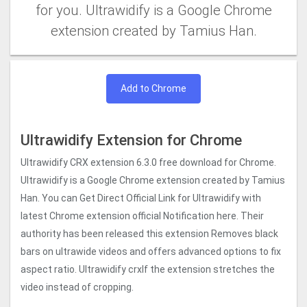
for you. Ultrawidify is a Google Chrome
extension created by Tamius Han.
Add to Chrome
Ultrawidify Extension for Chrome
Ultrawidify CRX extension 6.3.0 free download for Chrome.
Ultrawidify is a Google Chrome extension created by Tamius
Han. You can Get Direct Official Link for Ultrawidify with
latest Chrome extension official Notification here. Their
authority has been released this extension Removes black
bars on ultrawide videos and offers advanced options to fix
aspect ratio. Ultrawidify crxIf the extension stretches the
video instead of cropping.