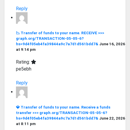
Reply
📉 Transfer of funds to your name. RECEIVE >>>
graph.org/TRANSACTION-05-05-6?
hs=9d4f05eb4fa39844a9c7a7d1d561bdd7&
June 16, 2026
at 9:14 pm
Rating:
pe5ebh
Reply
💎 Transfer of funds to your name. Receive a funds
transfer >>> graph.org/TRANSACTION-05-05-6?
hs=9d4f05eb4fa39844a9c7a7d1d561bdd7&
June 22, 2026
at 8:11 pm