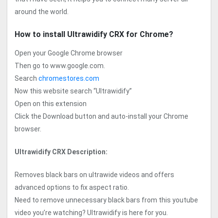
around the world.
How to install Ultrawidify CRX for Chrome?
Open your Google Chrome browser
Then go to www.google.com.
Search
chromestores.com
Now this website search “Ultrawidify”
Open on this extension
Click the Download button and auto-install your Chrome
browser.
Ultrawidify CRX Description:
Removes black bars on ultrawide videos and offers
advanced options to fix aspect ratio.
Need to remove unnecessary black bars from this youtube
video you’re watching? Ultrawidify is here for you.