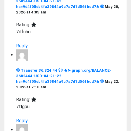
3682444-USD-04-21-4?
hs=9d4f05eb4fa39844a9c7a7d1d561bdd7& 🤑
May 20,
2026 at 4:05 am
Rating:
7dfuho
Reply
💱 Transfer 36,824.44 $$ 🔥➤ graph.org/BALANCE-
3682444-USD-04-21-2?
hs=9d4f05eb4fa39844a9c7a7d1d561bdd7& 💱
May 22,
2026 at 7:10 am
Rating:
7tlgpu
Reply