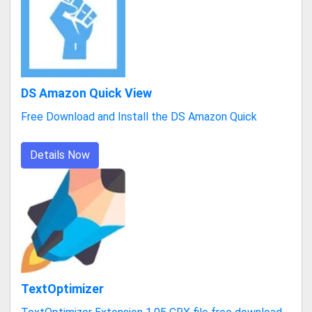
DS Amazon Quick View
Free Download and Install the DS Amazon Quick
Details Now
TextOptimizer