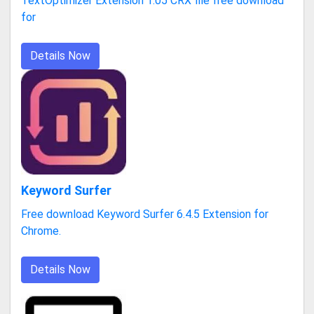
TextOptimizer Extension 1.05 CRX file free download
for
Details Now
Keyword Surfer
Free download Keyword Surfer 6.4.5 Extension for
Chrome.
Details Now