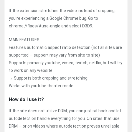
If the extension stretches the video instead of cropping,
you’re experiencing a Google Chrome bug. Go to
chrome://flags/#use-angle and select D3D9.
MAIN FEATURES
Features automatic aspect ratio detection (not all sites are
supported — support may vary from site to site)
Supports primarily youtube, vimeo, twitch, netflix, but will try
to work on any website
↔️ Supports both cropping and stretching
Works with youtube theater mode
How do I use it?
If the site does not utilize DRM, you can just sit back and let
autodetection handle everything for you. On sites that use
DRM — or on videos where autodetection proves unreliable