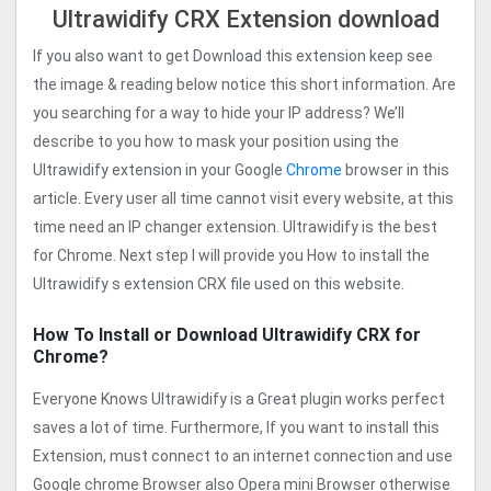
Ultrawidify CRX Extension download
If you also want to get Download this extension keep see
the image & reading below notice this short information. Are
you searching for a way to hide your IP address? We’ll
describe to you how to mask your position using the
Ultrawidify extension in your Google
Chrome
browser in this
article. Every user all time cannot visit every website, at this
time need an IP changer extension. Ultrawidify is the best
for Chrome. Next step I will provide you How to install the
Ultrawidify s extension CRX file used on this website.
How To Install or Download Ultrawidify CRX for
Chrome?
Everyone Knows Ultrawidify is a Great plugin works perfect
saves a lot of time. Furthermore, If you want to install this
Extension, must connect to an internet connection and use
Google chrome Browser also Opera mini Browser otherwise