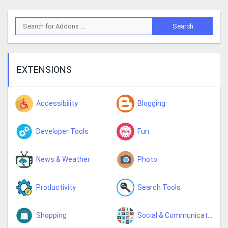
EXTENSIONS
Accessibility
Blogging
Developer Tools
Fun
News & Weather
Photo
Productivity
Search Tools
Shopping
Social & Communication