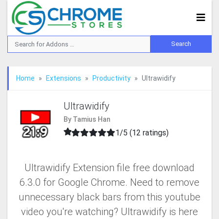
Home
Extensions
Productivity
Ultrawidify
Ultrawidify
By Tamius Han
1/5 (12 ratings)
Ultrawidify Extension file free download
6.3.0 for Google Chrome. Need to remove
unnecessary black bars from this youtube
video you're watching? Ultrawidify is here