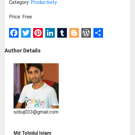
Category:
Productivity
Price: Free
Facebook
Twitter
Pinterest
LinkedIn
Tumblr
Blogger
WordPress
Share
Author Details
sobuj033@gmail.com
Md Tohidul Islam