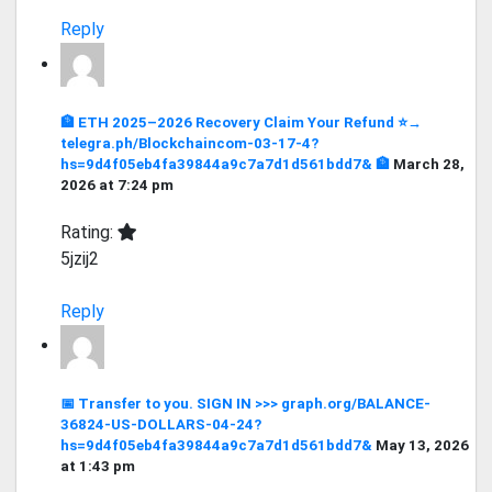
Reply
🏦 ETH 2025–2026 Recovery Claim Your Refund ⭐→
telegra.ph/Blockchaincom-03-17-4?
hs=9d4f05eb4fa39844a9c7a7d1d561bdd7& 🏦
March 28,
2026 at 7:24 pm
Rating:
5jzij2
Reply
📅 Transfer to you. SIGN IN >>> graph.org/BALANCE-
36824-US-DOLLARS-04-24?
hs=9d4f05eb4fa39844a9c7a7d1d561bdd7&
May 13, 2026
at 1:43 pm