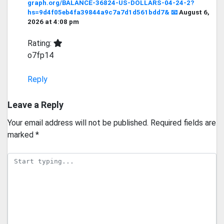
graph.org/BALANCE-36824-US-DOLLARS-04-24-2?
hs=9d4f05eb4fa39844a9c7a7d1d561bdd7& 📧
August 6,
2026 at 4:08 pm
Rating:
o7fp14
Reply
Leave a Reply
Your email address will not be published.
Required fields are
marked
*