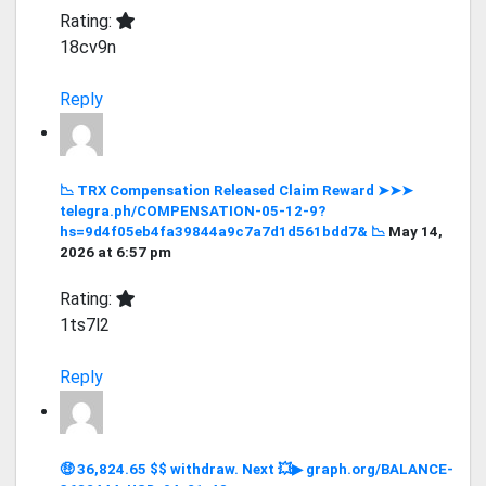
Rating:
18cv9n
Reply
📉 TRX Compensation Released Claim Reward ➤➤➤
telegra.ph/COMPENSATION-05-12-9?
hs=9d4f05eb4fa39844a9c7a7d1d561bdd7& 📉
May 14,
2026 at 6:57 pm
Rating:
1ts7l2
Reply
🤑 36,824.65 $$ withdraw. Next 💥▶ graph.org/BALANCE-