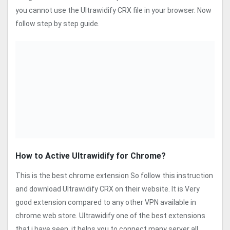
you cannot use the Ultrawidify CRX file in your browser. Now
follow step by step guide.
How to Active Ultrawidify for Chrome?
This is the best chrome extension So follow this instruction
and download Ultrawidify CRX on their website. It is Very
good extension compared to any other VPN available in
chrome web store. Ultrawidify one of the best extensions
that i have seen, it helps you to connect many server all