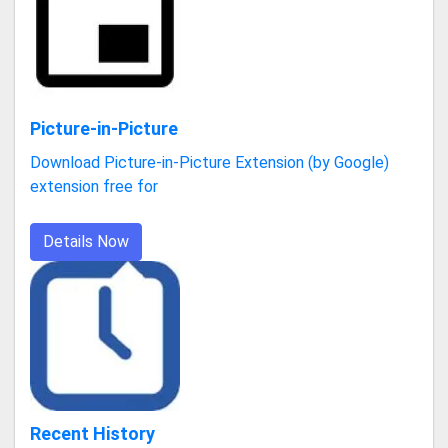
Picture-in-Picture
Download Picture-in-Picture Extension (by Google)
extension free for
Details Now
Recent History