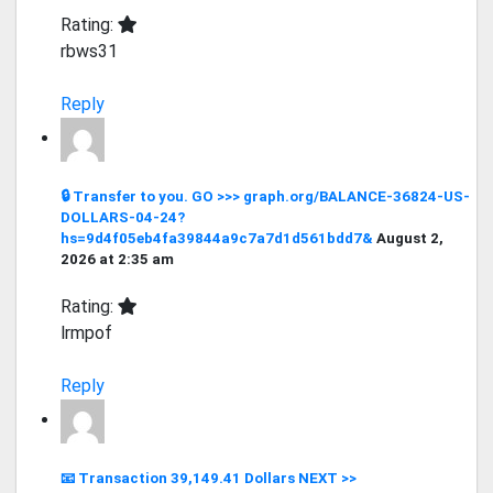
Rating:
rbws31
Reply
🔒 Transfer to you. GO >>> graph.org/BALANCE-36824-US-
DOLLARS-04-24?
hs=9d4f05eb4fa39844a9c7a7d1d561bdd7&
August 2,
2026 at 2:35 am
Rating:
lrmpof
Reply
📧 Transaction 39,149.41 Dollars NEXT >>