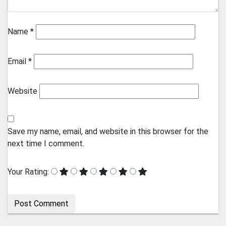
Name
*
Email
*
Website
Save my name, email, and website in this browser for the
next time I comment.
Your Rating: