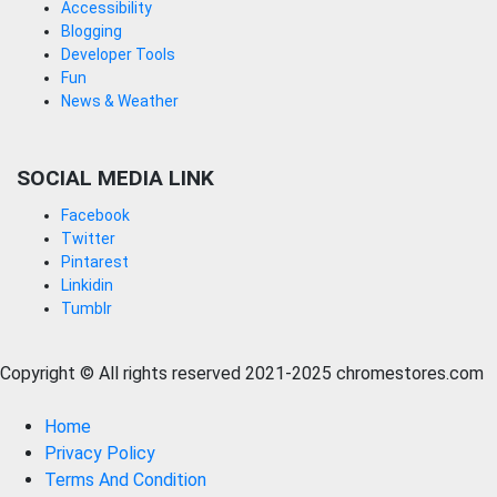
Accessibility
Blogging
Developer Tools
Fun
News & Weather
SOCIAL MEDIA LINK
Facebook
Twitter
Pintarest
Linkidin
Tumblr
Copyright © All rights reserved 2021-2025 chromestores.com
Home
Privacy Policy
Terms And Condition