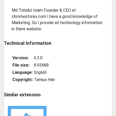
Md Tohidul Islam Founder & CEO at
chromestores.com I have a good knowledge of
Marketing. So I provide all technology information
in there website.
Technical Information
Version:
6.3.0
File size:
8.93MiB
Language:
English
Copyright:
Tamius Han
Similar extension