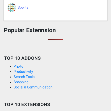
Sports
Popular Extennsion
TOP 10 ADDONS
Photo
Productivity
Search Tools
Shopping
Social & Communication
TOP 10 EXTENSIONS