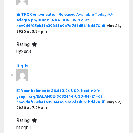
💼 TRX Compensation Released Available Today ⚡⚡
telegra.ph/COMPENSATION-05-12-9?
hs=9d4f05eb4fa39844a9c7a7d1d561bdd7& 💼
May 24,
2026 at 3:34 pm
Rating:
uy2xs3
Reply
💷 Your balance is 36,813.04 USD. Next ➤➤➤
graph.org/BALANCE-3682444-USD-04-21-6?
hs=9d4f05eb4fa39844a9c7a7d1d561bdd7& 💷
May 27,
2026 at 7:09 am
Rating:
hfeqn1