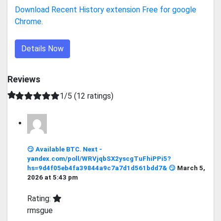
Download Recent History extension Free for google
Chrome.
Details Now
Reviews
1/5 (12 ratings)
😏 Available BTC. Next -
yandex.com/poll/WRVjqbSX2yscgTuFhiPPi5?
hs=9d4f05eb4fa39844a9c7a7d1d561bdd7& 😏
March 5,
2026 at 5:43 pm
Rating:
rmsgue