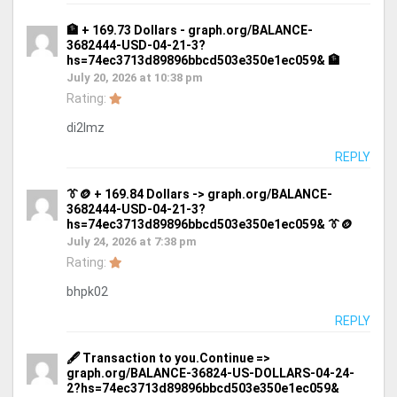
🏦 + 169.73 Dollars - graph.org/BALANCE-
3682444-USD-04-21-3?
hs=74ec3713d89896bbcd503e350e1ec059& 🏦
July 20, 2026 at 10:38 pm
Rating:
di2lmz
REPLY
👔🪙 + 169.84 Dollars -> graph.org/BALANCE-
3682444-USD-04-21-3?
hs=74ec3713d89896bbcd503e350e1ec059& 👔🪙
July 24, 2026 at 7:38 pm
Rating:
bhpk02
REPLY
🖋 Transaction to you.Continue =>
graph.org/BALANCE-36824-US-DOLLARS-04-24-
2?hs=74ec3713d89896bbcd503e350e1ec059&