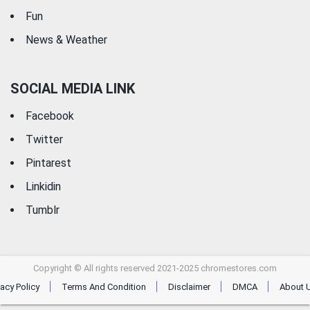
Fun
News & Weather
SOCIAL MEDIA LINK
Facebook
Twitter
Pintarest
Linkidin
Tumblr
Copyright © All rights reserved 2021-2025 chromestores.com
vacy Policy
Terms And Condition
Disclaimer
DMCA
About 