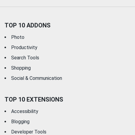
TOP 10 ADDONS
Photo
Productivity
Search Tools
Shopping
Social & Communication
TOP 10 EXTENSIONS
Accessibility
Blogging
Developer Tools