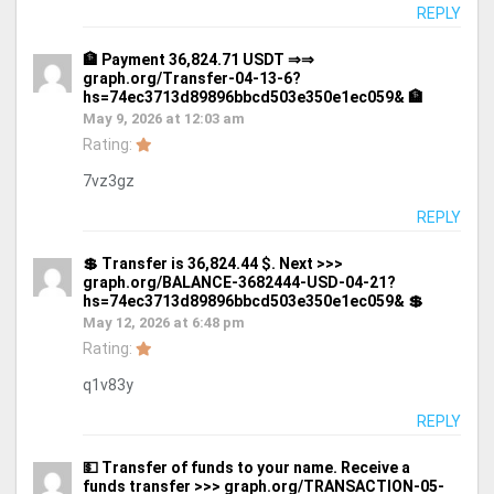
REPLY
🏦 Payment 36,824.71 USDT ⇒⇒
graph.org/Transfer-04-13-6?
hs=74ec3713d89896bbcd503e350e1ec059& 🏦
May 9, 2026 at 12:03 am
Rating:
7vz3gz
REPLY
💲 Transfer is 36,824.44 $. Next >>>
graph.org/BALANCE-3682444-USD-04-21?
hs=74ec3713d89896bbcd503e350e1ec059& 💲
May 12, 2026 at 6:48 pm
Rating:
q1v83y
REPLY
💵 Transfer of funds to your name. Receive a
funds transfer >>> graph.org/TRANSACTION-05-