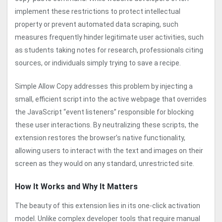
implement these restrictions to protect intellectual
property or prevent automated data scraping, such
measures frequently hinder legitimate user activities, such
as students taking notes for research, professionals citing
sources, or individuals simply trying to save a recipe.
Simple Allow Copy addresses this problem by injecting a
small, efficient script into the active webpage that overrides
the JavaScript “event listeners” responsible for blocking
these user interactions. By neutralizing these scripts, the
extension restores the browser’s native functionality,
allowing users to interact with the text and images on their
screen as they would on any standard, unrestricted site.
How It Works and Why It Matters
The beauty of this extension lies in its one-click activation
model. Unlike complex developer tools that require manual