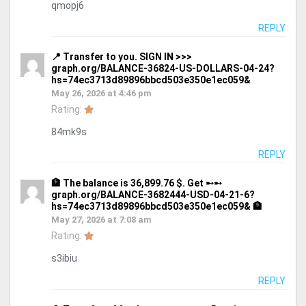
qmopj6
REPLY
📍 Transfer to you. SIGN IN >>>
graph.org/BALANCE-36824-US-DOLLARS-04-24?
hs=74ec3713d89896bbcd503e350e1ec059&
May 26, 2026 at 4:46 pm
Rating:
84mk9s
REPLY
🏦 The balance is 36,899.76 $. Get ➸➸
graph.org/BALANCE-3682444-USD-04-21-6?
hs=74ec3713d89896bbcd503e350e1ec059& 🏦
May 27, 2026 at 7:08 am
Rating:
s3ibiu
REPLY