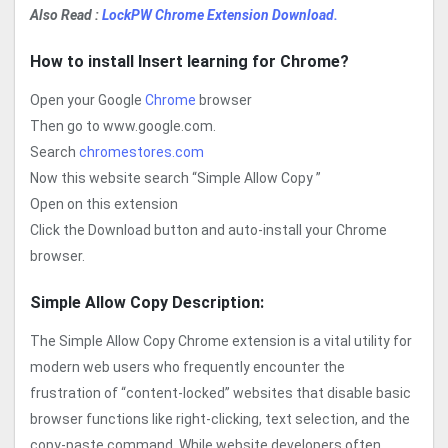
Also Read :
LockPW Chrome Extension Download.
How to install Insert learning for Chrome?
Open your Google
Chrome
browser
Then go to www.google.com.
Search
chromestores.com
Now this website search “Simple Allow Copy ”
Open on this extension
Click the Download button and auto-install your Chrome
browser.
Simple Allow Copy Description:
The Simple Allow Copy Chrome extension is a vital utility for
modern web users who frequently encounter the
frustration of “content-locked” websites that disable basic
browser functions like right-clicking, text selection, and the
copy-paste command. While website developers often