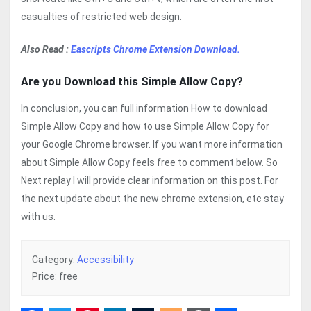
casualties of restricted web design.
Also Read :
Eascripts Chrome Extension Download.
Are you Download this Simple Allow Copy?
In conclusion, you can full information How to download
Simple Allow Copy and how to use Simple Allow Copy for
your Google Chrome browser. If you want more information
about Simple Allow Copy feels free to comment below. So
Next replay I will provide clear information on this post. For
the next update about the new chrome extension, etc stay
with us.
Category:
Accessibility
Price: free