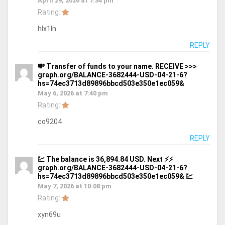
April 29, 2026 at 7:34 pm
Rating:
hlx1ln
REPLY
💸 Transfer of funds to your name. RECEIVE >>>
graph.org/BALANCE-3682444-USD-04-21-6?
hs=74ec3713d89896bbcd503e350e1ec059&
May 6, 2026 at 7:40 pm
Rating:
co9204
REPLY
💹 The balance is 36,894.84 USD. Next ⚡⚡
graph.org/BALANCE-3682444-USD-04-21-6?
hs=74ec3713d89896bbcd503e350e1ec059& 💹
May 7, 2026 at 10:08 pm
Rating:
xyn69u