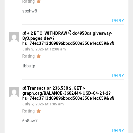
Rating:
ssxhw8
REPLY
💰 + 2 BTC. WITHDRAW 👇 dc4958ca.giveaway-
8y3.pages.dev/?
hs=74ec3713d89896bbcd503e350e1ec059& 💰
July 3, 2026 at 12:08 am
Rating:
tbbutp
REPLY
💰 Transaction 236,538 $. GET >
graph.org/BALANCE-3682444-USD-04-21-2?
hs=74ec3713d89896bbcd503e350e1ec059& 💰
July 7, 2026 at 1:05 am
Rating:
6p8sw7
REPLY