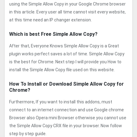
using the Simple Allow Copy in your Google Chrome browser
in this article. Every user all time cannot visit every website,
at this time need an IP changer extension.
Which is best Free Simple Allow Copy?
After that, Everyone Knows Simple Allow Copy is a Great
plugin works perfect saves a lot of time. Simple Allow Copy
is the best for Chrome. Next step I will provide you How to
install the Simple Allow Copy file used on this website.
How To Install or Download Simple Allow Copy for
Chrome?
Furthermore, If you want to install this addons, must
connect to an internet connection and use Google chrome
Browser also Opera mini Browser otherwise you cannot use
the Simple Allow Copy CRX file in your browser. Now follow
step by step guide.