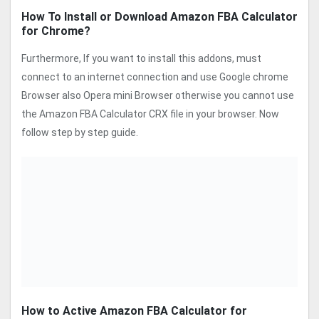
How To Install or Download Amazon FBA Calculator
for Chrome?
Furthermore, If you want to install this addons, must
connect to an internet connection and use Google chrome
Browser also Opera mini Browser otherwise you cannot use
the Amazon FBA Calculator CRX file in your browser. Now
follow step by step guide.
How to Active Amazon FBA Calculator for