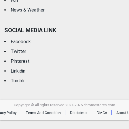
Fun
News & Weather
SOCIAL MEDIA LINK
Facebook
Twitter
Pintarest
Linkidin
Tumblr
Copyright © All rights reserved 2021-2025 chromestores.com
vacy Policy
Terms And Condition
Disclaimer
DMCA
About 