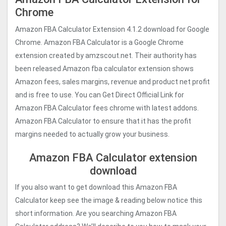
Chrome
Amazon FBA Calculator Extension 4.1.2 download for Google
Chrome. Amazon FBA Calculator is a Google Chrome
extension created by amzscout.net. Their authority has
been released Amazon fba calculator extension shows
Amazon fees, sales margins, revenue and product net profit
and is free to use. You can Get Direct Official Link for
Amazon FBA Calculator fees chrome with latest addons.
Amazon FBA Calculator to ensure that it has the profit
margins needed to actually grow your business.
Amazon FBA Calculator extension
download
If you also want to get download this Amazon FBA
Calculator keep see the image & reading below notice this
short information. Are you searching Amazon FBA