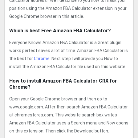
Calculator address? We’ll describe to you how to mask your
position using the Amazon FBA Calculator extension in your
Google Chrome browser in this article.
Which is best Free Amazon FBA Calculator?
Everyone Knows Amazon FBA Calculator is a Great plugin
works perfect saves a lot of time. Amazon FBA Calculator is
the best for
Chrome
. Next step I will provide you How to
install the Amazon FBA Calculator file used on this website.
How to install Amazon FBA Calculator CRX for
Chrome?
Open your Google Chrome browser and then go to
www.google.com. After then search Amazon FBA Calculator
at chromestores.com. This website search box writes
Amazon FBA Calculator uses a Search menu and Now opens
on this extension. Then click the Download button.