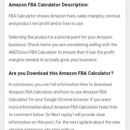
Amazon FBA Calculator Description:
FBA Calculator shows Amazon fees, sales margins, revenue
and product net profit and is free to use.
Selecting the product is a pivotal point for your Amazon
business. Check items you are considering selling with the
AMZScout FBA Calculator to ensure that it has the profit
margins needed to actually grow your business.
Are you Download this Amazon FBA Calculator?
In conclusion, you can full information How to download
Amazon FBA Calculator and how to use Amazon FBA
Calculator for your Google Chrome browser. If you want
more information about Amazon FBA Calculator feels free
to comment below. So Next replay I will provide clear
information on this post. For the next update about the new
chrome extension, etc stay with us.