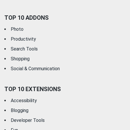
TOP 10 ADDONS
Photo
Productivity
Search Tools
Shopping
Social & Communication
TOP 10 EXTENSIONS
Accessibility
Blogging
Developer Tools