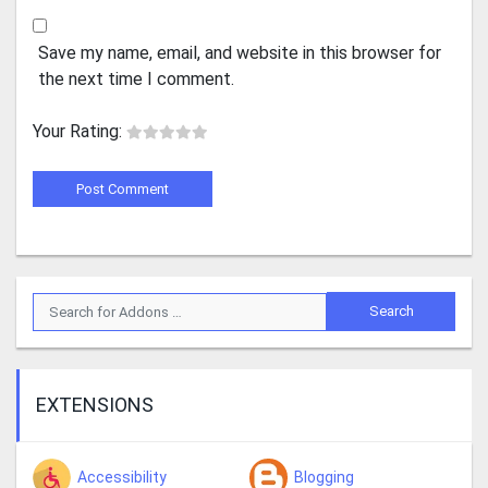
Save my name, email, and website in this browser for
the next time I comment.
Your Rating:
EXTENSIONS
Accessibility
Blogging