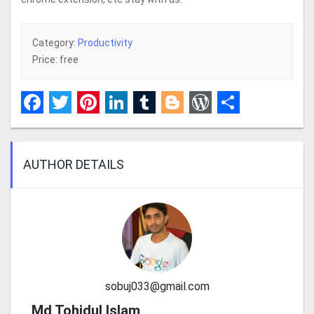
Category:
Productivity
Price: free
Facebook
Twitter
Pinterest
LinkedIn
Tumblr
Blogger
WordPress
Share
AUTHOR DETAILS
sobuj033@gmail.com
Md Tohidul Islam