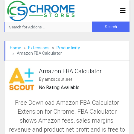
Home
Extensions
Productivity
Amazon FBA Calculator
Amazon FBA Calculator
By amzscout.net
No Rating Available.
Free Download Amazon FBA Calculator
Extension for Chrome. FBA Calculator
shows Amazon fees, sales margins,
revenue and product net profit and is free to