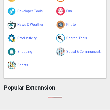
Developer Tools
Fun
News & Weather
Photo
Productivity
Search Tools
Shopping
Social & Communication
Sports
Popular Extennsion