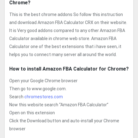
Chrome?
This is the best chrome addons So follow this instruction
and download Amazon FBA Calculator CRX on their website.
It is Very good addons compared to any other Amazon FBA
Calculator available in chrome web store. Amazon FBA
Calculator one of the best extensions that i have seen, it
helps you to connect many server all around the world.
How to install Amazon FBA Calculator for Chrome?
Open your Google Chrome browser
Then go to www.google.com.
Search
chromestores.com
Now this website search “Amazon FBA Calculator”
Open on this extension
Click the Download button and auto-install your Chrome
browser