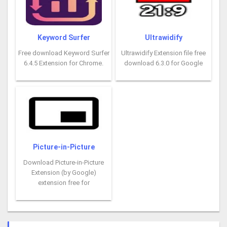
Keyword Surfer
Ultrawidify
Free download Keyword Surfer
Ultrawidify Extension file free
6.4.5 Extension for Chrome.
download 6.3.0 for Google
Picture-in-Picture
Download Picture-in-Picture
Extension (by Google)
extension free for