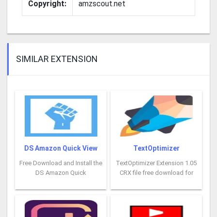
Copyright:
amzscout.net
SIMILAR EXTENSION
DS Amazon Quick View
TextOptimizer
Free Download and Install the
TextOptimizer Extension 1.05
DS Amazon Quick
CRX file free download for