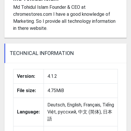
Md Tohidul Islam Founder & CEO at
chromestores.com I have a good knowledge of
Marketing. So I provide all technology information
in there website.
TECHNICAL INFORMATION
Version:
4.1.2
File size:
4.75MiB
Deutsch, English, Français, Tiếng
Language:
Việt, русский, 中文 (简体), 日本
語