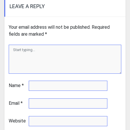
LEAVE A REPLY
Your email address will not be published.
Required
fields are marked
*
Name
*
Email
*
Website