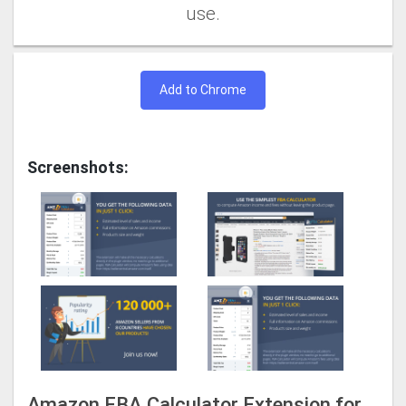
use.
Add to Chrome
Screenshots:
Amazon FBA Calculator Extension for